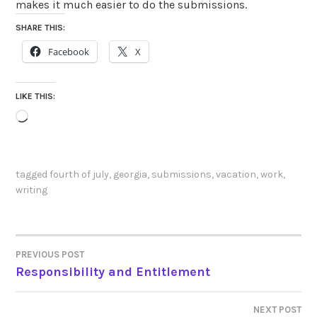
makes it much easier to do the submissions.
SHARE THIS:
Facebook
X
LIKE THIS:
Loading…
tagged
fourth of july
,
georgia
,
submissions
,
vacation
,
work
,
writing
PREVIOUS POST
POST
Responsibility and Entitlement
NAVIGATION
NEXT POST