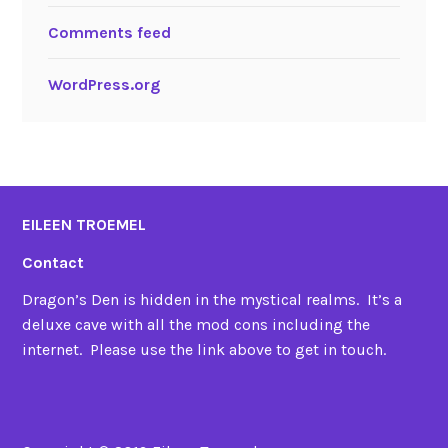
Comments feed
WordPress.org
EILEEN TROEMEL
Contact
Dragon’s Den is hidden in the mystical realms. It’s a
deluxe cave with all the mod cons including the
internet. Please use the link above to get in touch.