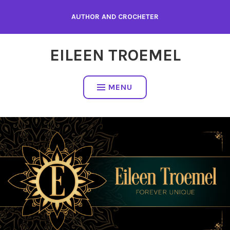
Skip
AUTHOR AND CROCHETER
to
content
EILEEN TROEMEL
MENU