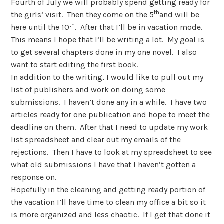
Fourth of July we will probably spend getting ready for
th
the girls’ visit.
Then they come on the 5
and will be
th
here until the 10
.
After that I’ll be in vacation mode.
This means I hope that I’ll be writing a lot.
My goal is
to get several chapters done in my one novel.
I also
want to start editing the first book.
In addition to the writing, I would like to pull out my
list of publishers and work on doing some
submissions.
I haven’t done any in a while.
I have two
articles ready for one publication and hope to meet the
deadline on them.
After that I need to update my work
list spreadsheet and clear out my emails of the
rejections.
Then I have to look at my spreadsheet to see
what old submissions I have that I haven’t gotten a
response on.
Hopefully in the cleaning and getting ready portion of
the vacation I’ll have time to clean my office a bit so it
is more organized and less chaotic.
If I get that done it