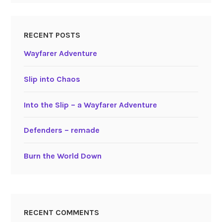
RECENT POSTS
Wayfarer Adventure
Slip into Chaos
Into the Slip – a Wayfarer Adventure
Defenders – remade
Burn the World Down
RECENT COMMENTS