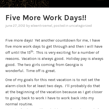
Five More Work Days!!
june 27, 2012
by
eileentroemel
, posted in uncategorized
Five more days!
Yet another countdown for me, I have
five more work days to get through and then I will have
th
off until the 15
.
This is very exciting for a number of
reasons.
Vacation is always good.
Holiday pay is always
good.
The two girls coming from Georgia is
wonderful.
Time off is great.
One of my goals for this next vacation is to not set the
alarm clock for at least two days.
I’ll probably do that
at the beginning of the vacation because as I get closer
to going back to work I have to work back into my
normal routine.