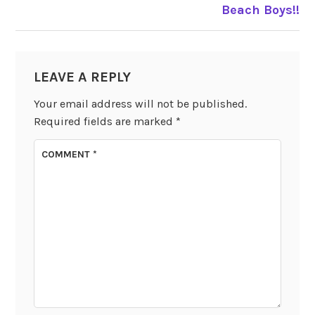
Beach Boys!!
LEAVE A REPLY
Your email address will not be published.
Required fields are marked
*
COMMENT
*