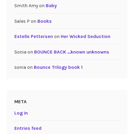
Smith Amy
on
Baby
Sales P
on
Books
Estelle Pettersen
on
Her Wicked Seduction
Sonia
on
BOUNCE BACK …known unknowns
sonia
on
Bounce Trilogy book 1
META
Log in
Entries feed