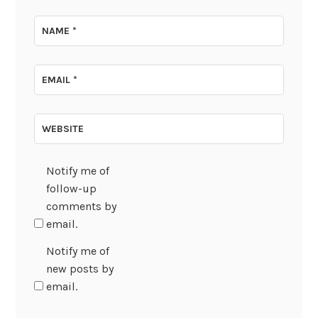
NAME
*
EMAIL
*
WEBSITE
Notify me of
follow-up
comments by
email.
Notify me of
new posts by
email.