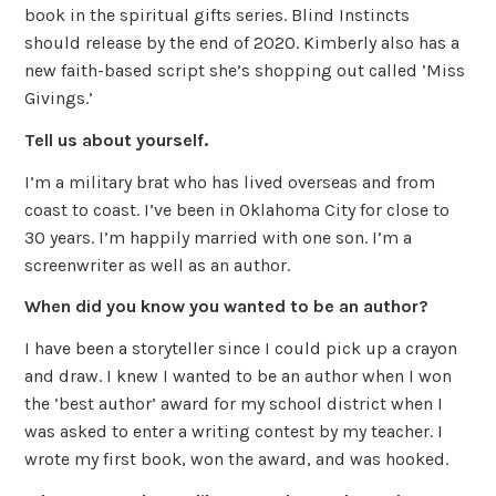
book in the spiritual gifts series. Blind Instincts
should release by the end of 2020. Kimberly also has a
new faith-based script she’s shopping out called ‘Miss
Givings.’
Tell us about yourself.
I’m a military brat who has lived overseas and from
coast to coast. I’ve been in Oklahoma City for close to
30 years. I’m happily married with one son. I’m a
screenwriter as well as an author.
When did you know you wanted to be an author?
I have been a storyteller since I could pick up a crayon
and draw. I knew I wanted to be an author when I won
the ‘best author’ award for my school district when I
was asked to enter a writing contest by my teacher. I
wrote my first book, won the award, and was hooked.