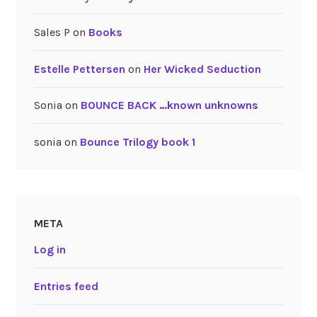
Sales P
on
Books
Estelle Pettersen
on
Her Wicked Seduction
Sonia
on
BOUNCE BACK …known unknowns
sonia
on
Bounce Trilogy book 1
META
Log in
Entries feed