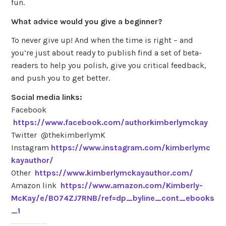
fun.
What advice would you give a beginner?
To never give up! And when the time is right – and
you’re just about ready to publish find a set of beta-
readers to help you polish, give you critical feedback,
and push you to get better.
Social media links:
Facebook
https://www.facebook.com/authorkimberlymckay
Twitter @thekimberlymK
Instagram
https://www.instagram.com/kimberlymc
kayauthor/
Other
https://www.kimberlymckayauthor.com/
Amazon link
https://www.amazon.com/Kimberly-
McKay/e/B074ZJ7RNB/ref=dp_byline_cont_ebooks
_1