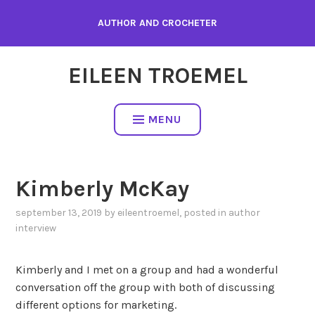
Skip
AUTHOR AND CROCHETER
to
content
EILEEN TROEMEL
MENU
Kimberly McKay
september 13, 2019
by
eileentroemel
, posted in
author
interview
Kimberly and I met on a group and had a wonderful
conversation off the group with both of discussing
different options for marketing.