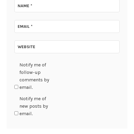
NAME
*
EMAIL
*
WEBSITE
Notify me of
follow-up
comments by
email.
Notify me of
new posts by
email.