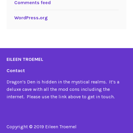
Comments feed
WordPress.org
EILEEN TROEMEL
Contact
Dragon’s Den is hidden in the mystical realms. It’s a
deluxe cave with all the mod cons including the
internet. Please use the link above to get in touch.
Copyright © 2019 Eileen Troemel