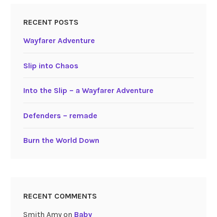
RECENT POSTS
Wayfarer Adventure
Slip into Chaos
Into the Slip – a Wayfarer Adventure
Defenders – remade
Burn the World Down
RECENT COMMENTS
Smith Amy
on
Baby