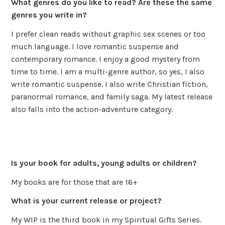
What genres do you like to read? Are these the same
genres you write in?
I prefer clean reads without graphic sex scenes or too
much language. I love romantic suspense and
contemporary romance. I enjoy a good mystery from
time to time. I am a multi-genre author, so yes, I also
write romantic suspense. I also write Christian fiction,
paranormal romance, and family saga. My latest release
also falls into the action-adventure category.
Is your book for adults, young adults or children?
My books are for those that are 16+
What is your current release or project?
My WIP is the third book in my Spiritual Gifts Series.