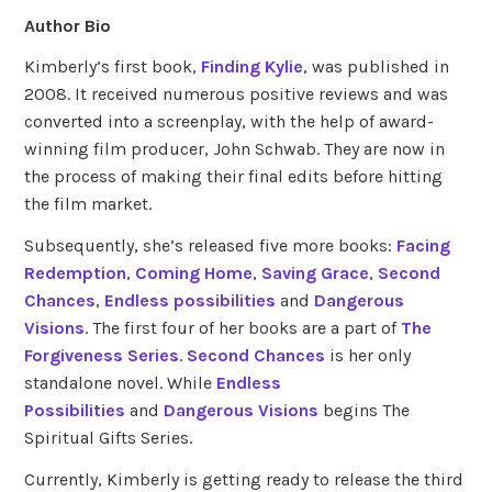
Author Bio
Kimberly’s first book,
Finding Kylie
, was published in
2008. It received numerous positive reviews and was
converted into a screenplay, with the help of award-
winning film producer, John Schwab. They are now in
the process of making their final edits before hitting
the film market.
Subsequently, she’s released five more books:
Facing
Redemption
,
Coming Home
,
Saving Grace
,
Second
Chances
,
Endless possibilities
and
Dangerous
Visions
. The first four of her books are a part of
The
Forgiveness Series
.
Second Chances
is her only
standalone novel. While
Endless
Possibilities
and
Dangerous Visions
begins The
Spiritual Gifts Series.
Currently, Kimberly is getting ready to release the third