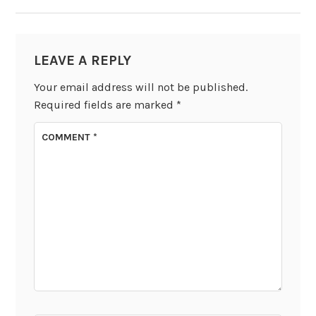
LEAVE A REPLY
Your email address will not be published.
Required fields are marked
*
COMMENT
*