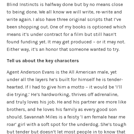
Blind Instincts is halfway done but by no means close
to being done. We all know we will write, re-write and
write again. I also have three original scripts that I’ve
been shopping out. One of my books is optioned which
means it’s under contract for a film but still hasn’t
found funding yet. It may get produced – or it may not.
Either way, it’s an honor that someone wanted to try.
Tell us about the key characters
Agent Anderson Evans is the All American male, yet
under all the layers he’s built for himself he is tender-
hearted. If I had to give him a motto – it would be ‘I’ll
die trying.’ He’s hardworking, thrives off adrenaline,
and truly loves his job. He and his partner are more like
brothers, and he loves his family as every good son
should. Savannah Miles is a feisty ‘I am female hear me
roar’ girl with a soft spot for the underdog. She’s tough
but tender but doesn’t let most people in to know that