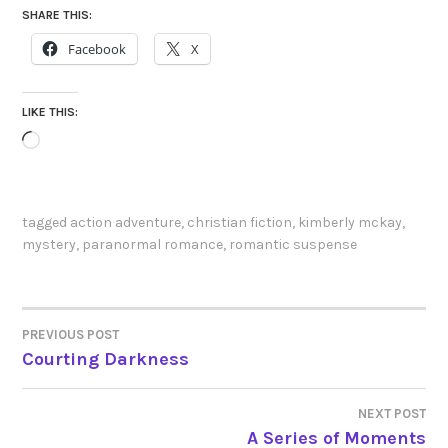
SHARE THIS:
Facebook
X
LIKE THIS:
Loading…
tagged
action adventure
,
christian fiction
,
kimberly mckay
,
mystery
,
paranormal romance
,
romantic suspense
PREVIOUS POST
POST
Courting Darkness
NAVIGATION
NEXT POST
A Series of Moments