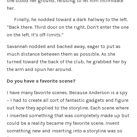
she stood her ground, refusing to let him intimidate
her.
Finally, he nodded toward a dark hallway to the left.
“Back there. Third door on the right. Don’t enter the one
on the left. It’s off-limits.”
Savannah nodded and backed away, eager to put as
much distance between them as possible. As she
turned toward the back of the club, he grabbed her by
the arm and spun her around.
Do you have a favorite scene?
I have many favorite scenes. Because Anderson is a spy
– I had to create all sort of fantastic gadgets and figure
out how they applied to the storyline. Each scene where
I inserted something that was completely made up but
could be a reality became my favorite scene. Invent
something new and inserting into a storyline was so