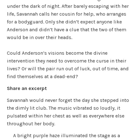
under the dark of night. After barely escaping with her
life, Savannah calls her cousin for help, who arranges
for a bodyguard. Only she didn’t expect anyone like
Anderson and didn’t have a clue that the two of them
would be in over their heads.
Could Anderson’s visions become the divine
intervention they need to overcome the curse in their
lives? Or will the pair run out of luck, out of time, and
find themselves at a dead-end?
Share an excerpt
Savannah would never forget the day she stepped into
the dimly lit club. The music vibrated so loudly, it
pulsated within her chest as well as everywhere else
throughout her body.
A bright purple haze illuminated the stage as a