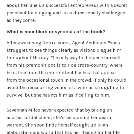
about her. She’s a successful entrepreneur with a secret
penchant for singing and is as directionally challenged
as they come.
What is your blurb or synopsis of the book?
After awakening from a coma, Agent Anderson Evans
struggles to see things clearly as visions plague him
throughout the day. The only way to distance himself
from his premonitions is to ride cross-country, where
he is free from the intermittent flashes that appear
from the occasional touch in the crowd. If only he could
avoid the reoccurring vision of a woman struggling to
survive, but she haunts him as if calling to him.
Savannah Miles never expected that by taking on
another bridal client, she’d be signing her death
warrant. She soon finds herself caught up in an
elaborate underworld that has her fleeing for her life