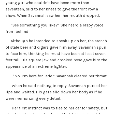
young girl who couldn’t have been more than
seventeen, slid to her knees to give the front row a
show. When Savannah saw her, her mouth dropped.
“See something you like?” She heard a raspy voice
from behind.
Although he intended to sneak up on her, the stench
of stale beer and cigars gave him away. Savannah spun
to face him, thinking he must have been at least seven
feet tall. His square jaw and crooked nose gave him the
appearance of an extreme fighter.
“No. I’m here for Jade.” Savannah cleared her throat.
When he said nothing in reply, Savannah pursed her
lips and waited. His gaze slid down her body as if he
were memorizing every detail.
Her first instinct was to flee to her car for safety, but