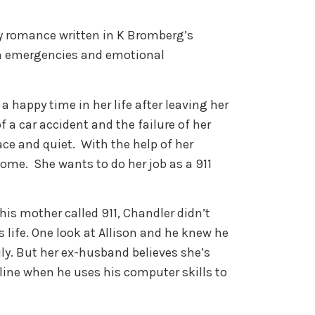
y romance written in K Bromberg’s
th emergencies and emotional
 a happy time in her life after leaving her
 a car accident and the failure of her
ce and quiet. With the help of her
home. She wants to do her job as a 911
 his mother called 911, Chandler didn’t
 life. One look at Allison and he knew he
ly. But her ex-husband believes she’s
a line when he uses his computer skills to