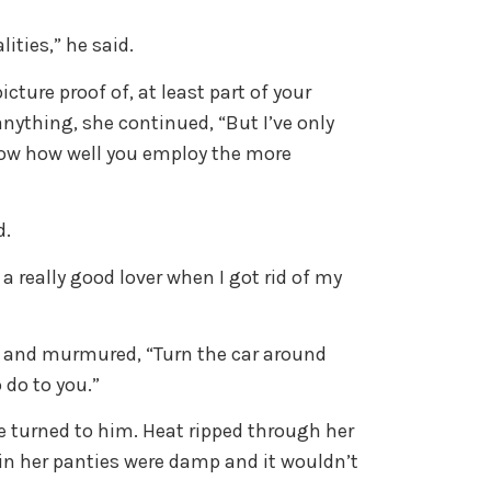
lities,” he said.
cture proof of, at least part of your
 anything, she continued, “But I’ve only
know how well you employ the more
d.
 a really good lover when I got rid of my
er and murmured, “Turn the car around
 do to you.”
 turned to him. Heat ripped through her
ain her panties were damp and it wouldn’t