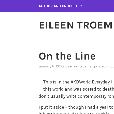
Skip
AUTHOR AND CROCHETER
to
content
EILEEN TROEM
On the Line
january 8, 2022
by
eileentroemel
, posted in
bo
This is in the #KBWorld Everyday He
this world and was scared to deat
don’t usually write contemporary rom
I put it aside – though I had a year to 