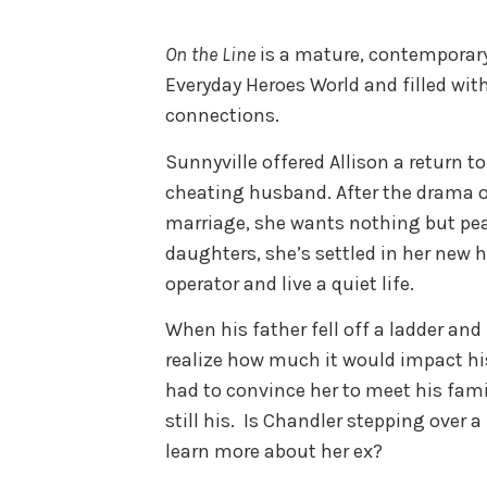
On the Line
is a mature, contemporar
Everyday Heroes World and filled wi
connections.
Sunnyville offered Allison a return to
cheating husband. After the drama of
marriage, she wants nothing but pea
daughters, she’s settled in her new 
operator and live a quiet life.
When his father fell off a ladder and
realize how much it would impact his
had to convince her to meet his fami
still his. Is Chandler stepping over 
learn more about her ex?