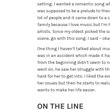
setting, I wanted a romantic song wh
was supposed to be a prelude to their
lot of people and it came down to a 
family because I love music but I’m
artists. Since my oldest picked the s
scene, go with this song. I said – oka
One thing I haven’t talked about muc
was in an accident which made it har
from the beginning didn’t seem to no
went on, he saw her struggle with th
hard for her to get into. I liked the 
her issues but then he starts to real
wants to make her life easier.
ON THE LINE