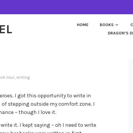
EL
HOME
BOOKS
C
DRAGON’S D
ok tour
,
writing
roes. I got this opportunity to write in
h of stepping outside my comfort zone. I
ance – though I love it.
write it. I kept saying – oh I need to write