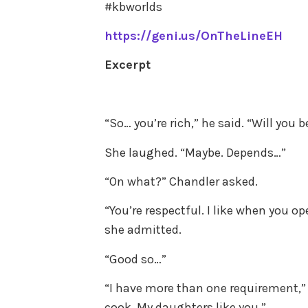
#kbworlds
https://geni.us/OnTheLineEH
Excerpt
“So… you’re rich,” he said. “Will yo
She laughed. “Maybe. Depends…”
“On what?” Chandler asked.
“You’re respectful. I like when you o
she admitted.
“Good so…”
“I have more than one requirement,” 
cook. My daughters like you.”