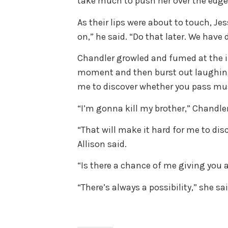
take much to push her over the edge
As their lips were about to touch, Je
on,” he said. “Do that later. We have 
Chandler growled and fumed at the int
moment and then burst out laughing.
me to discover whether you pass mus
“I’m gonna kill my brother,” Chandler
“That will make it hard for me to dis
Allison said.
“Is there a chance of me giving you 
“There’s always a possibility,” she s