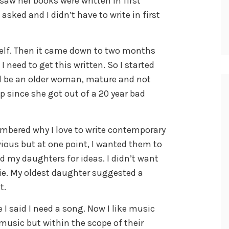
I saw her books were written in first
asked and I didn’t have to write in first
self. Then it came down to two months
 I need to get this written. So I started
uld be an older woman, mature and not
ip since she got out of a 20 year bad
embered why I love to write contemporary
ious but at one point, I wanted them to
ed my daughters for ideas. I didn’t want
vie. My oldest daughter suggested a
t.
I said I need a song. Now I like music
of music but within the scope of their