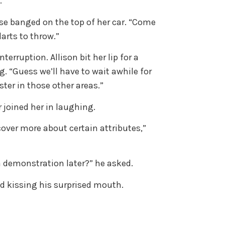
.
sse banged on the top of her car. “Come
darts to throw.”
erruption. Allison bit her lip for a
 “Guess we’ll have to wait awhile for
ter in those other areas.”
 joined her in laughing.
cover more about certain attributes,”
a demonstration later?” he asked.
aid kissing his surprised mouth.