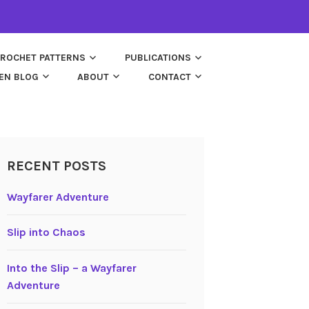
ROCHET PATTERNS
PUBLICATIONS
EN BLOG
ABOUT
CONTACT
RECENT POSTS
Wayfarer Adventure
Slip into Chaos
Into the Slip – a Wayfarer
Adventure