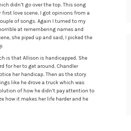
ich didn’t go over the top. This song
 first love scene. I got opinions from a
couple of songs. Again I turned to my
 horrible at remembering names and
cene, she piped up and said, I picked the
y.
h is that Allison is handicapped. She
d for her to get around. Chandler
tice her handicap. Then as the story
ings like he drove a truck which was
evolution of how he didn’t pay attention to
ize how it makes her life harder and he