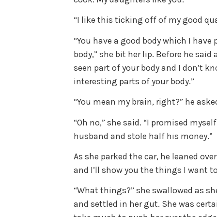
“I like this ticking off of my good qua
“You have a good body which I have pi
body,” she bit her lip. Before he said
seen part of your body and I don’t 
interesting parts of your body.”
“You mean my brain, right?” he aske
“Oh no,” she said. “I promised myself
husband and stole half his money.”
As she parked the car, he leaned ov
and I’ll show you the things I want to
“What things?” she swallowed as she
and settled in her gut. She was cert