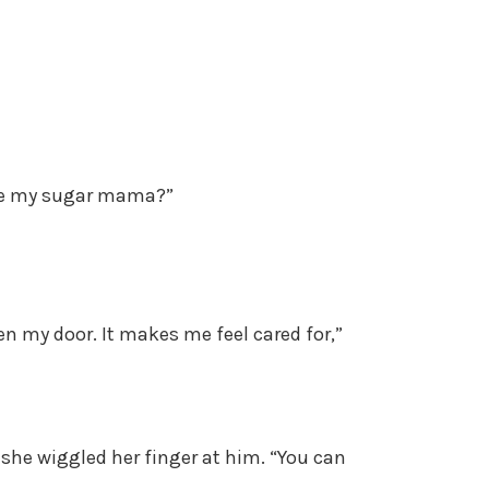
u be my sugar mama?”
pen my door. It makes me feel cared for,”
she wiggled her finger at him. “You can