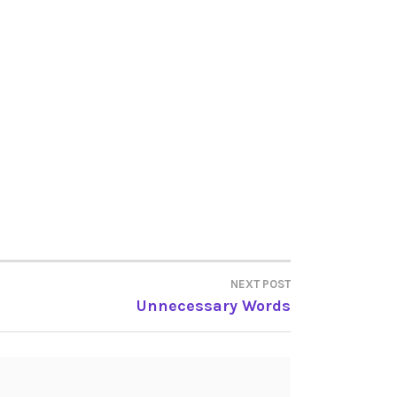
NEXT POST
Unnecessary Words