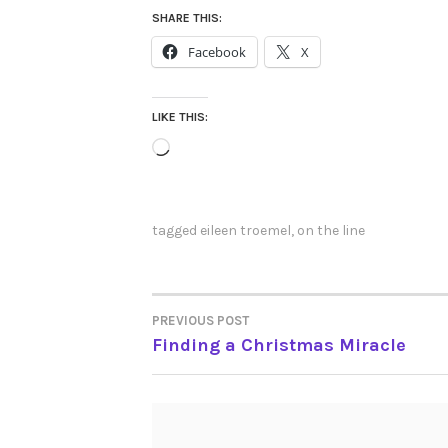
SHARE THIS:
Facebook
X
LIKE THIS:
Loading…
tagged
eileen troemel
,
on the line
PREVIOUS POST
POST
Finding a Christmas Miracle
NAVIGATION