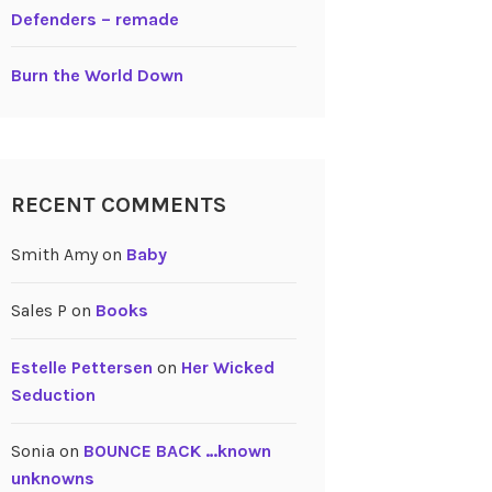
Defenders – remade
Burn the World Down
RECENT COMMENTS
Smith Amy
on
Baby
Sales P
on
Books
Estelle Pettersen
on
Her Wicked
Seduction
Sonia
on
BOUNCE BACK …known
unknowns