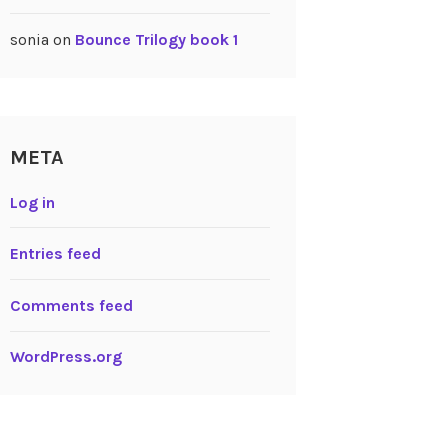
sonia
on
Bounce Trilogy book 1
META
Log in
Entries feed
Comments feed
WordPress.org