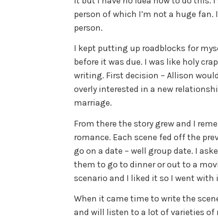
it but I have no idea how to do this. 
person of which I’m not a huge fan. I 
person.
I kept putting up roadblocks for my
before it was due. I was like holy crap
writing. First decision – Allison wo
overly interested in a new relationsh
marriage.
From there the story grew and I rem
romance. Each scene fed off the prev
go on a date – well group date. I ask
them to go to dinner or out to a mo
scenario and I liked it so I went with i
When it came time to write the scene 
and will listen to a lot of varieties 