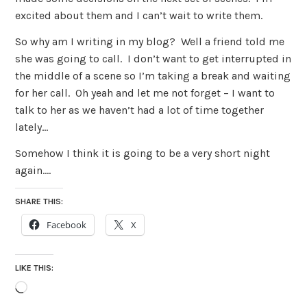
excited about them and I can’t wait to write them.
So why am I writing in my blog? Well a friend told me
she was going to call. I don’t want to get interrupted in
the middle of a scene so I’m taking a break and waiting
for her call. Oh yeah and let me not forget – I want to
talk to her as we haven’t had a lot of time together
lately…
Somehow I think it is going to be a very short night
again….
SHARE THIS:
Facebook
X
LIKE THIS:
Loading…