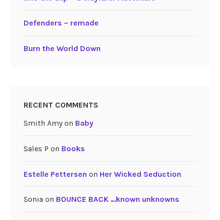
Defenders – remade
Burn the World Down
RECENT COMMENTS
Smith Amy
on
Baby
Sales P
on
Books
Estelle Pettersen
on
Her Wicked Seduction
Sonia
on
BOUNCE BACK …known unknowns