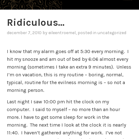
Ridiculous…
december 7, 2010
by
eileentroemel
, posted in
uncategorized
I know that my alarm goes off at 5:30 every morning. I
hit my snooze and am out of bed by 6:06 almost every
morning (sometimes I take an extra 9 minutes). Unless
I’m on vacation, this is my routine – boring, normal,
typical, routine for the evilness morning is – so not a
morning person.
Last night I saw 10:00 pm hit the clock on my
computer. I said to myself – no more than an hour
more. I have to get some sleep for work in the
morning. The next time I look at the clock it is nearly
11:40. I haven’t gathered anything for work. I’ve not