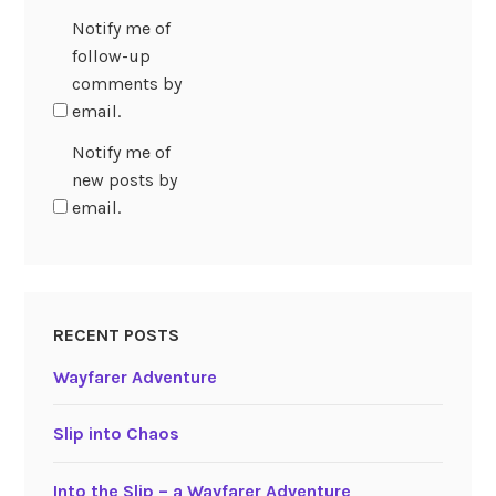
Notify me of
follow-up
comments by
email.
Notify me of
new posts by
email.
RECENT POSTS
Wayfarer Adventure
Slip into Chaos
Into the Slip – a Wayfarer Adventure