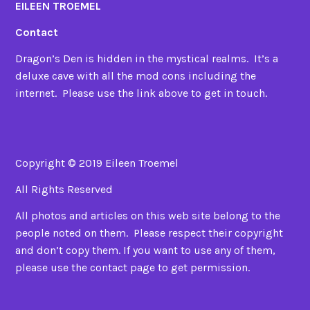
EILEEN TROEMEL
Contact
Dragon’s Den is hidden in the mystical realms. It’s a
deluxe cave with all the mod cons including the
internet. Please use the link above to get in touch.
Copyright © 2019 Eileen Troemel
All Rights Reserved
All photos and articles on this web site belong to the
people noted on them. Please respect their copyright
and don’t copy them. If you want to use any of them,
please use the contact page to get permission.