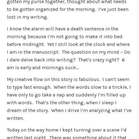
gotten my purse together, thought about what needs
to be gotten organized for the morning. I’ve just been
lost in my writing.
I know the alarm will have a death sentence in the
morning because I’m not going to make it into bed
before midnight. Yet I still look at the clock and where
I am in the manuscript. The question on my mind – Do
I dare delve back into writing? That’s crazy right? 6
am is early and mornings suck…
My creative flow on this story is fabulous. I can’t seem
to type fast enough. When the words slow to a trickle, I
have only to go take a nap and suddenly I’m filled up
with words. That’s the other thing, when I sleep I
dream of the story. When I drive I’m analyzing what I’ve
written.
Today on the way home I kept turning over a scene I’d
written last night. There was something about it that