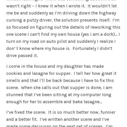
wasn’t right – I knew it when I wrote it. It wouldn’t let
me be and suddenly as I’m driving down the highway
cursing a putzy driver, the solution presents itself. I’m
so focused on figuring out the details of reworking this
one scene I can’t find my own house (yes I am a dork)… I
turn on my road on auto pilot and suddenly I realize I
don’ t know where my house is. Fortunately I didn’t
drive passed it.
I come in the house and my daughter has made
cookies and lasagne for supper. I tell her how great it
smells and that I’ll be back because I have to fix this
scene. When she calls out that supper is done, I am
stunned that I’ve been sitting at my computer long
enough for her to assemble and bake lasagne…
I’ve fixed the scene. It is so much better now, funnier
and a better fit. I’ve written another scene and I’ve
made some decisions on the next set of scenes. I’m