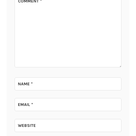
COMMENT
*
NAME
*
EMAIL
*
WEBSITE