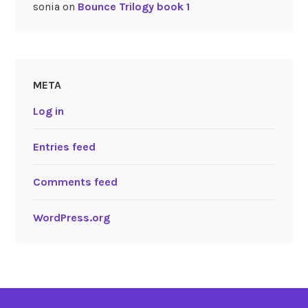
sonia
on
Bounce Trilogy book 1
META
Log in
Entries feed
Comments feed
WordPress.org