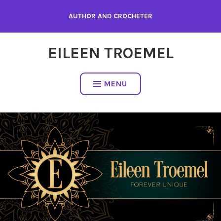
Skip
AUTHOR AND CROCHETER
to
content
EILEEN TROEMEL
MENU