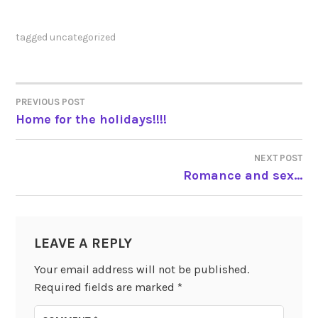
tagged
uncategorized
PREVIOUS POST
POST
Home for the holidays!!!!
NAVIGATION
NEXT POST
Romance and sex…
LEAVE A REPLY
Your email address will not be published.
Required fields are marked
*