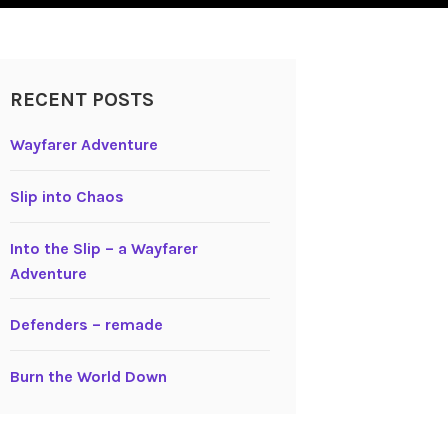
RECENT POSTS
Wayfarer Adventure
Slip into Chaos
Into the Slip – a Wayfarer
Adventure
Defenders – remade
Burn the World Down