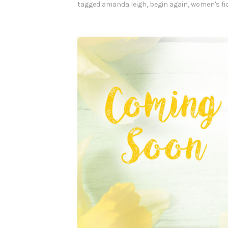
e
tagged
amanda leigh
,
begin again
,
women's fi
g
i
n
A
g
a
i
n
”