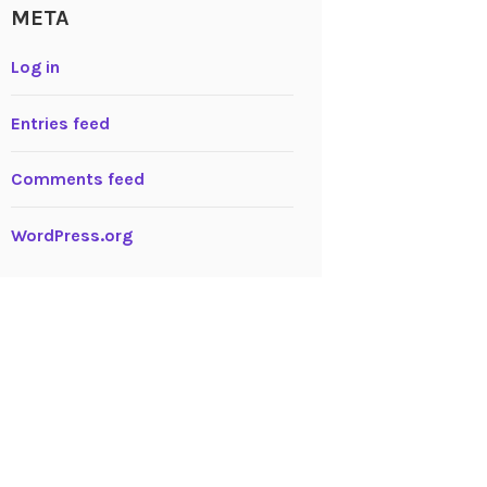
META
Log in
Entries feed
Comments feed
WordPress.org