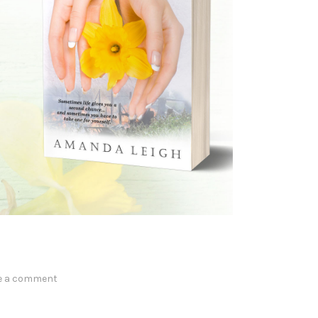
e a comment