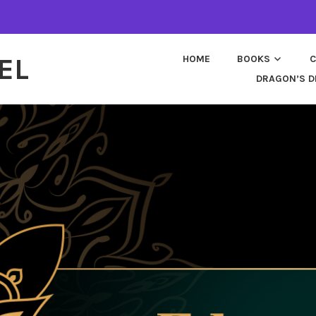
EL
HOME
BOOKS
C
DRAGON’S D