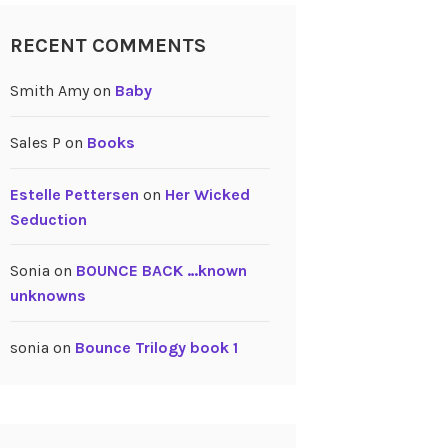
RECENT COMMENTS
Smith Amy
on
Baby
Sales P
on
Books
Estelle Pettersen
on
Her Wicked
Seduction
Sonia
on
BOUNCE BACK …known
unknowns
sonia
on
Bounce Trilogy book 1