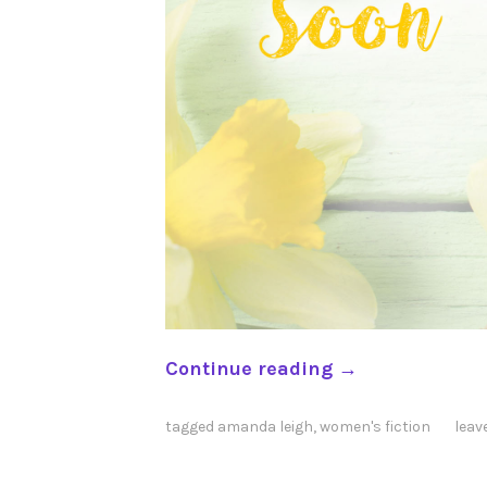
“
Continue reading
→
B
e
tagged
amanda leigh
,
women's fiction
leav
g