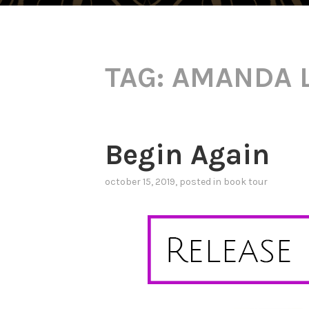
TAG:
AMANDA 
Begin Again
october 15, 2019
, posted in
book tour