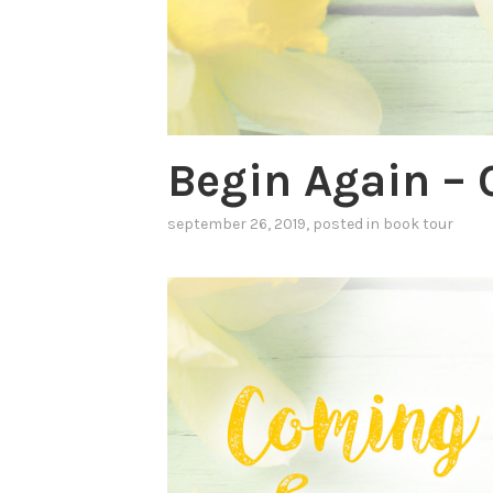
Begin Again – 
september 26, 2019
, posted in
book tour