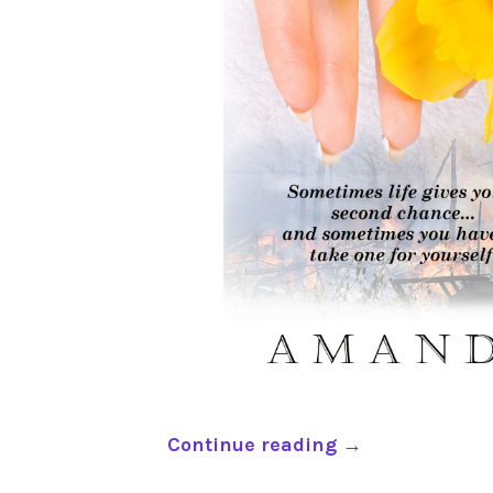
“
Continue reading
→
B