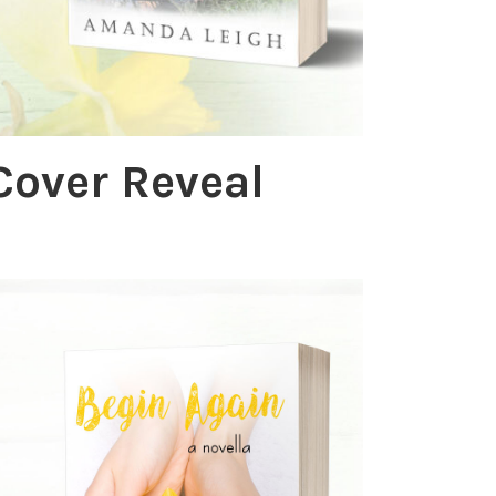
Cover Reveal