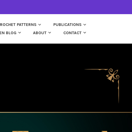
ROCHET PATTERNS
PUBLICATIONS
EN BLOG
ABOUT
CONTACT