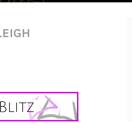
LEIGH