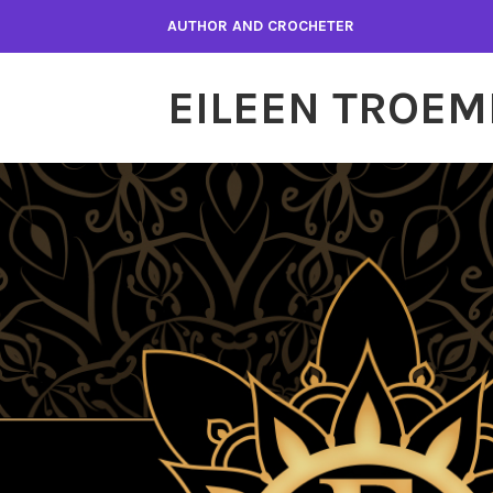
Skip
AUTHOR AND CROCHETER
to
content
EILEEN TROEM