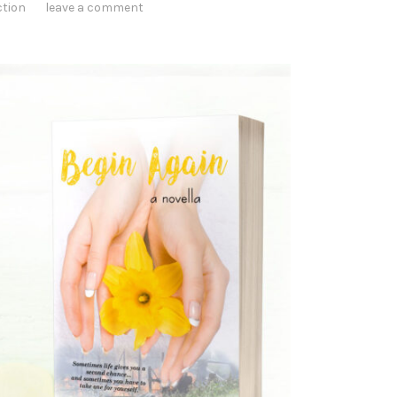
ction
leave a comment