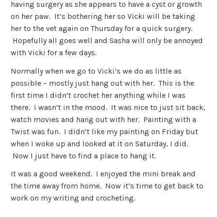
having surgery as she appears to have a cyst or growth
on her paw. It’s bothering her so Vicki will be taking
her to the vet again on Thursday for a quick surgery.
Hopefully all goes well and Sasha will only be annoyed
with Vicki for a few days.
Normally when we go to Vicki’s we do as little as
possible – mostly just hang out with her. This is the
first time I didn’t crochet her anything while I was
there. I wasn’t in the mood. It was nice to just sit back,
watch movies and hang out with her. Painting with a
Twist was fun. I didn’t like my painting on Friday but
when I woke up and looked at it on Saturday, I did.
Now I just have to find a place to hang it.
It was a good weekend. I enjoyed the mini break and
the time away from home. Now it’s time to get back to
work on my writing and crocheting.