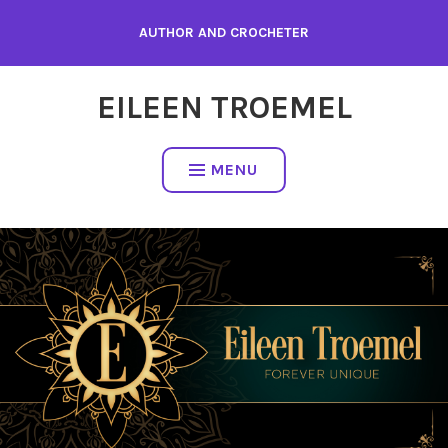
Skip
AUTHOR AND CROCHETER
to
content
EILEEN TROEMEL
MENU