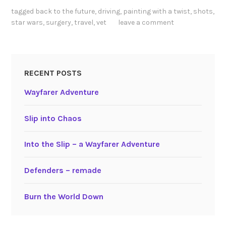
tagged
back to the future
,
driving
,
painting with a twist
,
shots
,
star wars
,
surgery
,
travel
,
vet
leave a comment
RECENT POSTS
Wayfarer Adventure
Slip into Chaos
Into the Slip – a Wayfarer Adventure
Defenders – remade
Burn the World Down