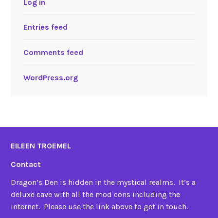
Log in
Entries feed
Comments feed
WordPress.org
EILEEN TROEMEL
Contact
Dragon’s Den is hidden in the mystical realms. It’s a
deluxe cave with all the mod cons including the
internet. Please use the link above to get in touch.