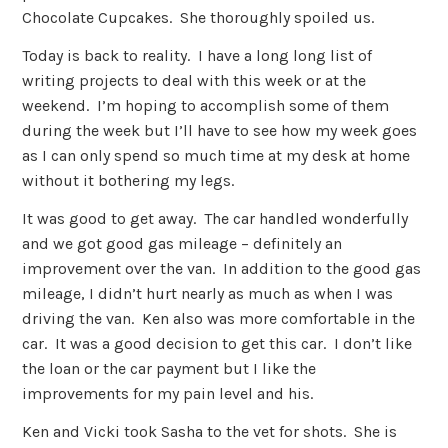
Chocolate Cupcakes. She thoroughly spoiled us.
Today is back to reality. I have a long long list of
writing projects to deal with this week or at the
weekend. I’m hoping to accomplish some of them
during the week but I’ll have to see how my week goes
as I can only spend so much time at my desk at home
without it bothering my legs.
It was good to get away. The car handled wonderfully
and we got good gas mileage – definitely an
improvement over the van. In addition to the good gas
mileage, I didn’t hurt nearly as much as when I was
driving the van. Ken also was more comfortable in the
car. It was a good decision to get this car. I don’t like
the loan or the car payment but I like the
improvements for my pain level and his.
Ken and Vicki took Sasha to the vet for shots. She is