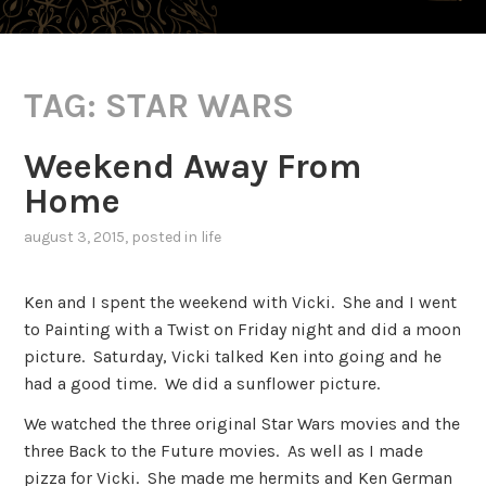
TAG:
STAR WARS
Weekend Away From
Home
august 3, 2015
, posted in
life
Ken and I spent the weekend with Vicki. She and I went
to Painting with a Twist on Friday night and did a moon
picture. Saturday, Vicki talked Ken into going and he
had a good time. We did a sunflower picture.
We watched the three original Star Wars movies and the
three Back to the Future movies. As well as I made
pizza for Vicki. She made me hermits and Ken German