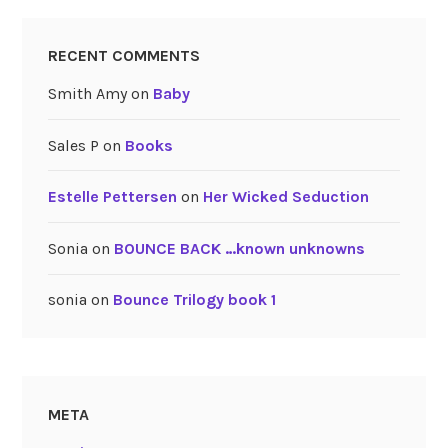
RECENT COMMENTS
Smith Amy
on
Baby
Sales P
on
Books
Estelle Pettersen
on
Her Wicked Seduction
Sonia
on
BOUNCE BACK …known unknowns
sonia
on
Bounce Trilogy book 1
META