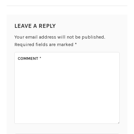
LEAVE A REPLY
Your email address will not be published.
Required fields are marked
*
COMMENT
*