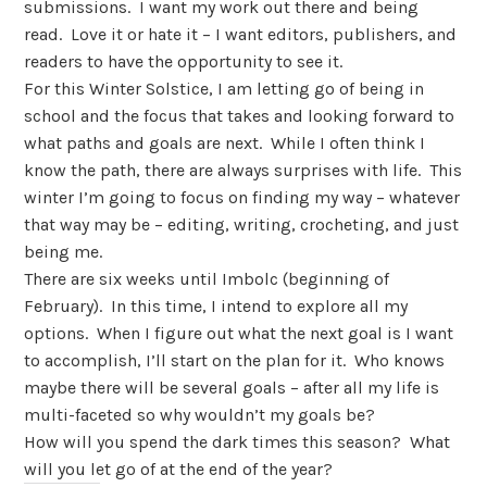
submissions. I want my work out there and being
read. Love it or hate it – I want editors, publishers, and
readers to have the opportunity to see it.
For this Winter Solstice, I am letting go of being in
school and the focus that takes and looking forward to
what paths and goals are next. While I often think I
know the path, there are always surprises with life. This
winter I’m going to focus on finding my way – whatever
that way may be – editing, writing, crocheting, and just
being me.
There are six weeks until Imbolc (beginning of
February). In this time, I intend to explore all my
options. When I figure out what the next goal is I want
to accomplish, I’ll start on the plan for it. Who knows
maybe there will be several goals – after all my life is
multi-faceted so why wouldn’t my goals be?
How will you spend the dark times this season? What
will you let go of at the end of the year?