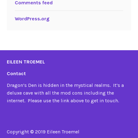
Comments feed
WordPress.org
EILEEN TROEMEL
Contact
Dragon’s Den is hidden in the mystical realms. It’s a
deluxe cave with all the mod cons including the
internet. Please use the link above to get in touch.
Copyright © 2019 Eileen Troemel