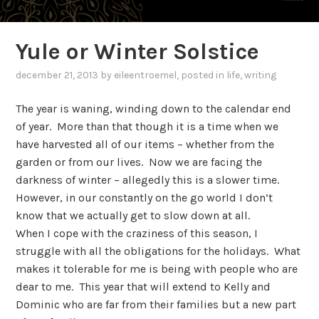
Yule or Winter Solstice
december 21, 2013
by
eileentroemel
, posted in
life
,
writing
The year is waning, winding down to the calendar end
of year. More than that though it is a time when we
have harvested all of our items – whether from the
garden or from our lives. Now we are facing the
darkness of winter – allegedly this is a slower time.
However, in our constantly on the go world I don’t
know that we actually get to slow down at all.
When I cope with the craziness of this season, I
struggle with all the obligations for the holidays. What
makes it tolerable for me is being with people who are
dear to me. This year that will extend to Kelly and
Dominic who are far from their families but a new part