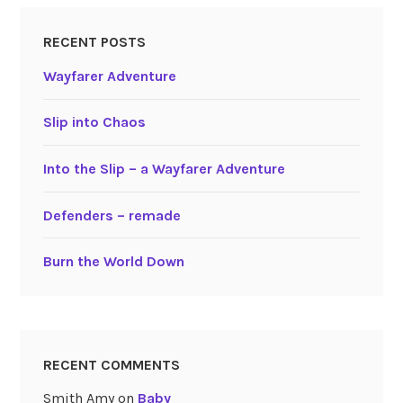
RECENT POSTS
Wayfarer Adventure
Slip into Chaos
Into the Slip – a Wayfarer Adventure
Defenders – remade
Burn the World Down
RECENT COMMENTS
Smith Amy
on
Baby