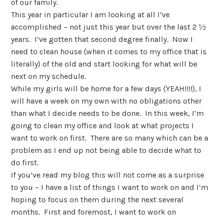
of our family.
This year in particular I am looking at all I’ve
accomplished – not just this year but over the last 2 ½
years. I’ve gotten that second degree finally. Now I
need to clean house (when it comes to my office that is
literally) of the old and start looking for what will be
next on my schedule.
While my girls will be home for a few days (YEAH!!!!), I
will have a week on my own with no obligations other
than what I decide needs to be done. In this week, I’m
going to clean my office and look at what projects I
want to work on first. There are so many which can be a
problem as I end up not being able to decide what to
do first.
If you’ve read my blog this will not come as a surprise
to you – I have a list of things I want to work on and I’m
hoping to focus on them during the next several
months. First and foremost, I want to work on