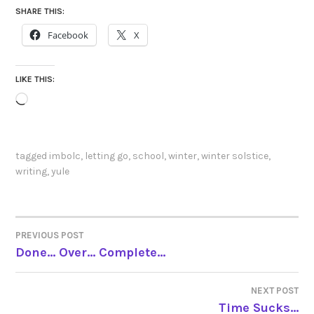
SHARE THIS:
Facebook
X
LIKE THIS:
Loading…
tagged
imbolc
,
letting go
,
school
,
winter
,
winter solstice
,
writing
,
yule
PREVIOUS POST
POST
Done… Over… Complete…
NAVIGATION
NEXT POST
Time Sucks…