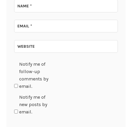
NAME
*
EMAIL
*
WEBSITE
Notify me of
follow-up
comments by
email.
Notify me of
new posts by
email.