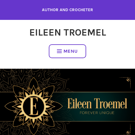
Skip
AUTHOR AND CROCHETER
to
content
EILEEN TROEMEL
MENU