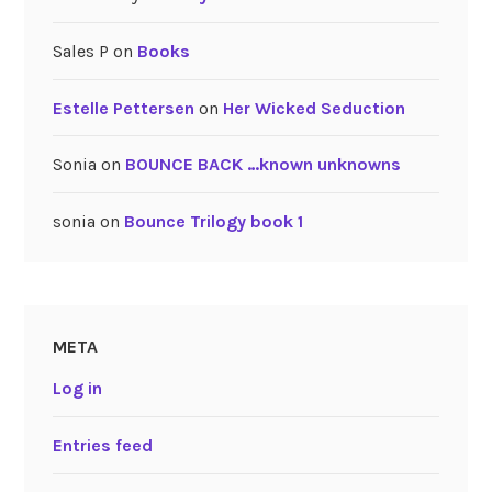
Sales P
on
Books
Estelle Pettersen
on
Her Wicked Seduction
Sonia
on
BOUNCE BACK …known unknowns
sonia
on
Bounce Trilogy book 1
META
Log in
Entries feed