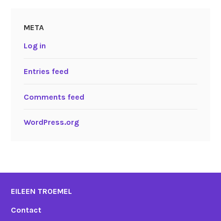
META
Log in
Entries feed
Comments feed
WordPress.org
EILEEN TROEMEL
Contact