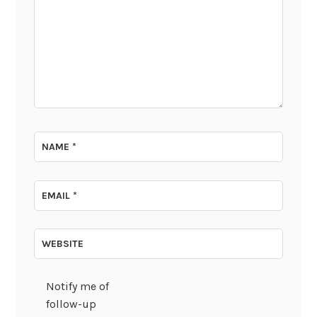
NAME
*
EMAIL
*
WEBSITE
Notify me of
follow-up