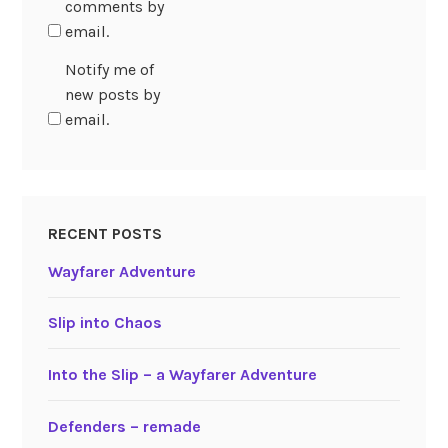
comments by
email.
Notify me of
new posts by
email.
RECENT POSTS
Wayfarer Adventure
Slip into Chaos
Into the Slip – a Wayfarer Adventure
Defenders – remade