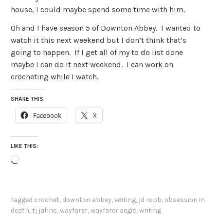
house, I could maybe spend some time with him.
Oh and I have season 5 of Downton Abbey. I wanted to
watch it this next weekend but I don’t think that’s
going to happen. If I get all of my to do list done
maybe I can do it next weekend. I can work on
crocheting while I watch.
SHARE THIS:
Facebook
X
LIKE THIS:
Loading…
tagged
crochet
,
downton abbey
,
editing
,
jd robb
,
obsession in
death
,
tj jahns
,
wayfarer
,
wayfarer aegis
,
writing