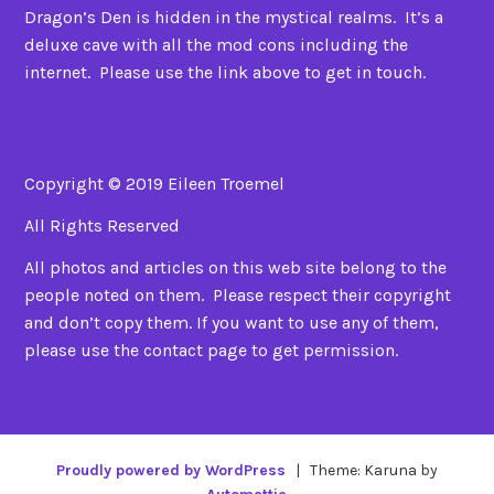
Dragon’s Den is hidden in the mystical realms. It’s a
deluxe cave with all the mod cons including the
internet. Please use the link above to get in touch.
Copyright © 2019 Eileen Troemel
All Rights Reserved
All photos and articles on this web site belong to the
people noted on them. Please respect their copyright
and don’t copy them. If you want to use any of them,
please use the contact page to get permission.
Proudly powered by WordPress
|
Theme: Karuna by