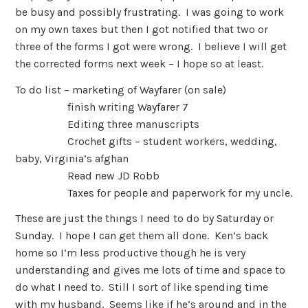
be busy and possibly frustrating. I was going to work
on my own taxes but then I got notified that two or
three of the forms I got were wrong. I believe I will get
the corrected forms next week – I hope so at least.
To do list – marketing of Wayfarer (on sale)
finish writing Wayfarer 7
Editing three manuscripts
Crochet gifts – student workers, wedding,
baby, Virginia’s afghan
Read new JD Robb
Taxes for people and paperwork for my uncle.
These are just the things I need to do by Saturday or
Sunday. I hope I can get them all done. Ken’s back
home so I’m less productive though he is very
understanding and gives me lots of time and space to
do what I need to. Still I sort of like spending time
with my husband. Seems like if he’s around and in the