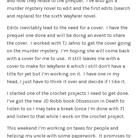
and how they relate to the prequel. I’ve also got a
murder mystery novel to edit and the first edits (search
and replace) for the sixth Wayfarer novel.
Edits inevitably lead to the need for a cover. I have the
prequel one done and will be doing an event to share
the cover. I worked with TJ Jahns to get the cover going
on the murder mystery. I’m hoping she will come back
with a cover for me to use. It still leaves me with a
cover to make for Wayfarer 6 which I still don’t have a
title for yet but I’m working on it. I have one in my
head, I just have to think it over and decide if I like it.
I started one of the crochet projects I need to get done.
I’ve got the new JD Robb book Obsession in Death to
listen to so I may take a break (once I’m done with 7)
and listen to that while I work on the crochet project.
This weekend I’m working on taxes for people and
helping my uncle with some paperwork. It promises to