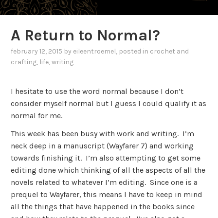
A Return to Normal?
february 12, 2015
by
eileentroemel
, posted in
crochet and
crafting
,
life
,
writing
I hesitate to use the word normal because I don’t
consider myself normal but I guess I could qualify it as
normal for me.
This week has been busy with work and writing. I’m
neck deep in a manuscript (Wayfarer 7) and working
towards finishing it. I’m also attempting to get some
editing done which thinking of all the aspects of all the
novels related to whatever I’m editing. Since one is a
prequel to Wayfarer, this means I have to keep in mind
all the things that have happened in the books since