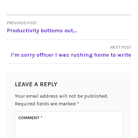
PREVIOUS POST
POST
Productivity bottoms out…
NAVIGATION
NEXT POST
I’m sorry officer I was rushing home to write
LEAVE A REPLY
Your email address will not be published.
Required fields are marked
*
COMMENT
*