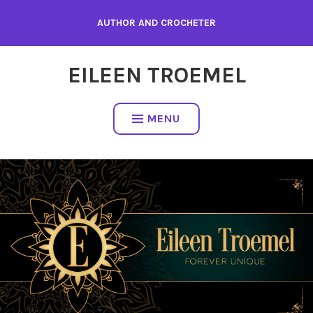
Skip
AUTHOR AND CROCHETER
to
content
EILEEN TROEMEL
MENU