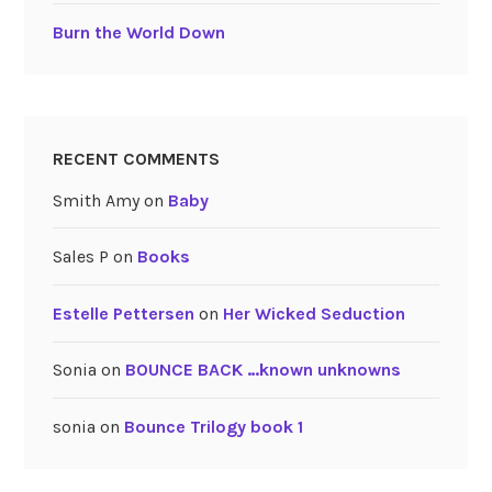
Burn the World Down
RECENT COMMENTS
Smith Amy
on
Baby
Sales P
on
Books
Estelle Pettersen
on
Her Wicked Seduction
Sonia
on
BOUNCE BACK …known unknowns
sonia
on
Bounce Trilogy book 1