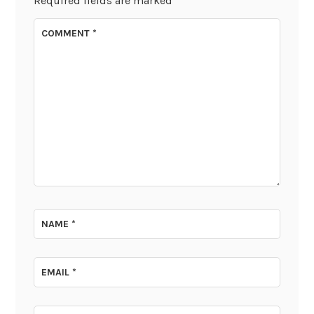
Required fields are marked
*
COMMENT
*
NAME
*
EMAIL
*