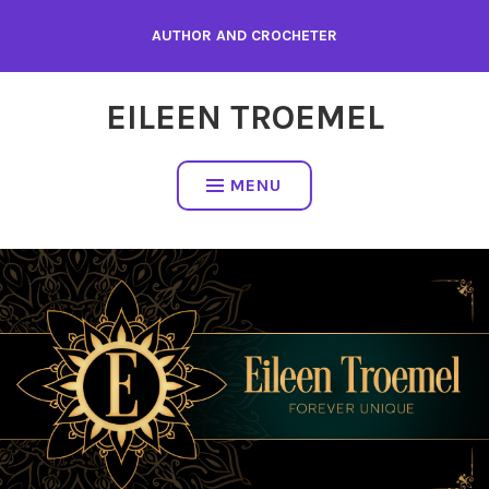
Skip
AUTHOR AND CROCHETER
to
content
EILEEN TROEMEL
MENU