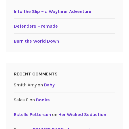
Into the Slip – a Wayfarer Adventure
Defenders – remade
Burn the World Down
RECENT COMMENTS
Smith Amy
on
Baby
Sales P
on
Books
Estelle Pettersen
on
Her Wicked Seduction