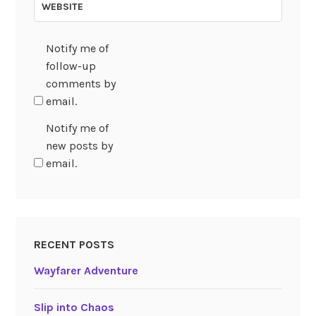
WEBSITE
Notify me of
follow-up
comments by
email.
Notify me of
new posts by
email.
RECENT POSTS
Wayfarer Adventure
Slip into Chaos