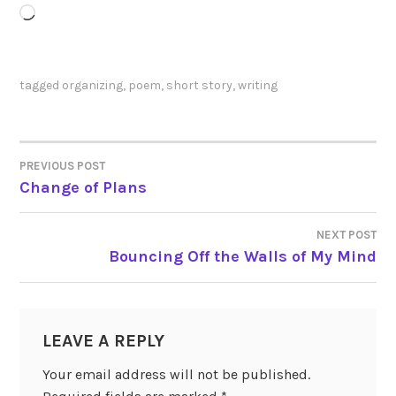
Loading…
tagged
organizing
,
poem
,
short story
,
writing
PREVIOUS POST
POST
Change of Plans
NAVIGATION
NEXT POST
Bouncing Off the Walls of My Mind
LEAVE A REPLY
Your email address will not be published.