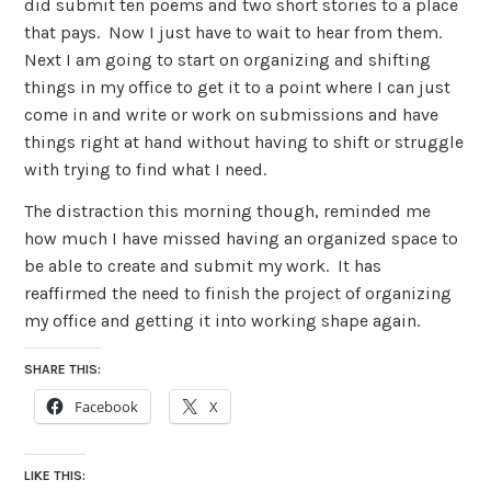
did submit ten poems and two short stories to a place
that pays. Now I just have to wait to hear from them.
Next I am going to start on organizing and shifting
things in my office to get it to a point where I can just
come in and write or work on submissions and have
things right at hand without having to shift or struggle
with trying to find what I need.
The distraction this morning though, reminded me
how much I have missed having an organized space to
be able to create and submit my work. It has
reaffirmed the need to finish the project of organizing
my office and getting it into working shape again.
SHARE THIS:
Facebook
X
LIKE THIS: