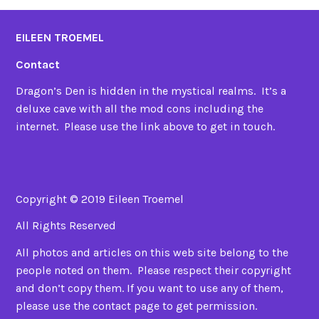
EILEEN TROEMEL
Contact
Dragon’s Den is hidden in the mystical realms. It’s a
deluxe cave with all the mod cons including the
internet. Please use the link above to get in touch.
Copyright © 2019 Eileen Troemel
All Rights Reserved
All photos and articles on this web site belong to the
people noted on them. Please respect their copyright
and don’t copy them. If you want to use any of them,
please use the contact page to get permission.