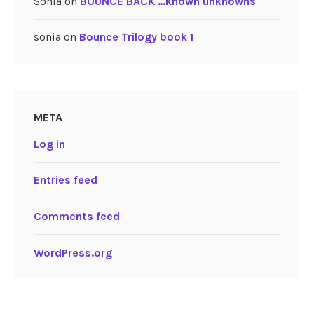
Sonia
on
BOUNCE BACK …known unknowns
sonia
on
Bounce Trilogy book 1
META
Log in
Entries feed
Comments feed
WordPress.org