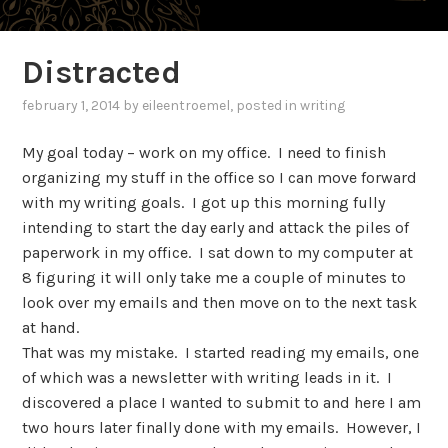
Distracted
february 1, 2014
by
eileentroemel
, posted in
writing
My goal today – work on my office. I need to finish
organizing my stuff in the office so I can move forward
with my writing goals. I got up this morning fully
intending to start the day early and attack the piles of
paperwork in my office. I sat down to my computer at
8 figuring it will only take me a couple of minutes to
look over my emails and then move on to the next task
at hand.
That was my mistake. I started reading my emails, one
of which was a newsletter with writing leads in it. I
discovered a place I wanted to submit to and here I am
two hours later finally done with my emails. However, I