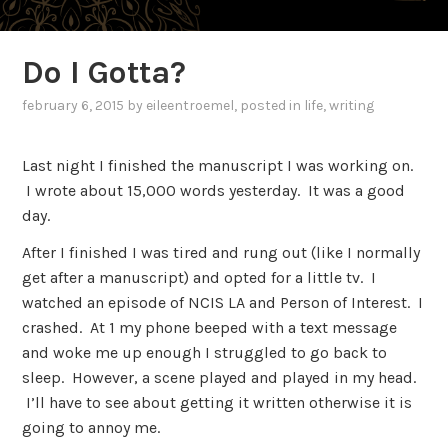
Do I Gotta?
february 6, 2015
by
eileentroemel
, posted in
life
,
writing
Last night I finished the manuscript I was working on.
I wrote about 15,000 words yesterday. It was a good
day.
After I finished I was tired and rung out (like I normally
get after a manuscript) and opted for a little tv. I
watched an episode of NCIS LA and Person of Interest. I
crashed. At 1 my phone beeped with a text message
and woke me up enough I struggled to go back to
sleep. However, a scene played and played in my head.
I’ll have to see about getting it written otherwise it is
going to annoy me.