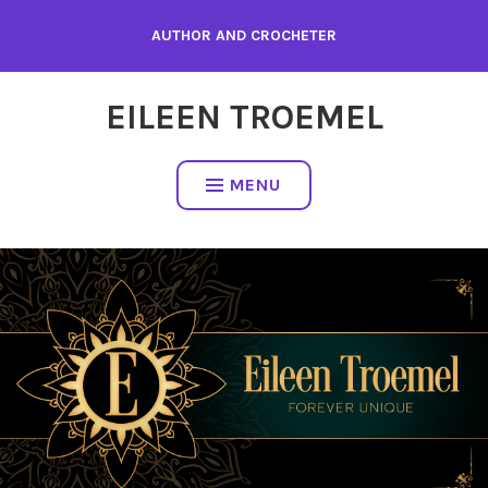
Skip
AUTHOR AND CROCHETER
to
content
EILEEN TROEMEL
MENU