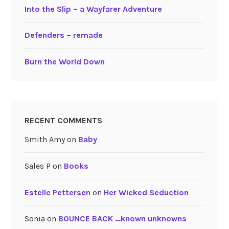
Into the Slip – a Wayfarer Adventure
Defenders – remade
Burn the World Down
RECENT COMMENTS
Smith Amy
on
Baby
Sales P
on
Books
Estelle Pettersen
on
Her Wicked Seduction
Sonia
on
BOUNCE BACK …known unknowns