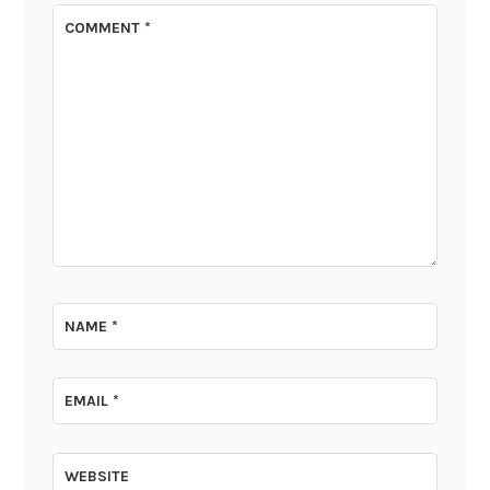
COMMENT
*
NAME
*
EMAIL
*
WEBSITE