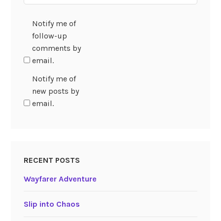
Notify me of
follow-up
comments by
email.
Notify me of
new posts by
email.
RECENT POSTS
Wayfarer Adventure
Slip into Chaos