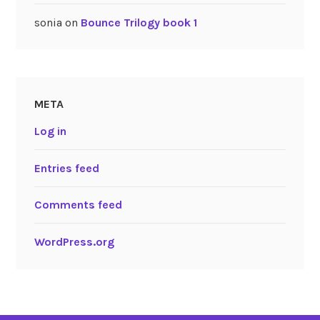
sonia
on
Bounce Trilogy book 1
META
Log in
Entries feed
Comments feed
WordPress.org