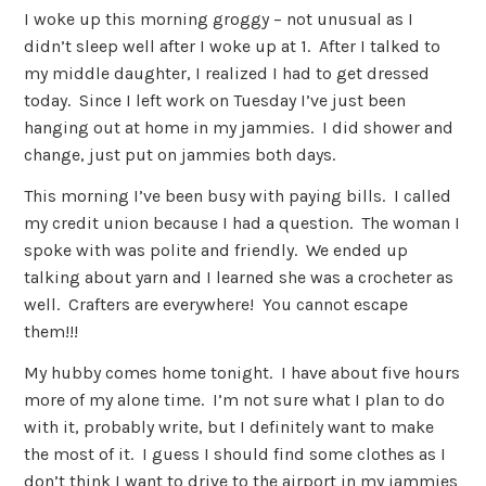
I woke up this morning groggy – not unusual as I
didn’t sleep well after I woke up at 1. After I talked to
my middle daughter, I realized I had to get dressed
today. Since I left work on Tuesday I’ve just been
hanging out at home in my jammies. I did shower and
change, just put on jammies both days.
This morning I’ve been busy with paying bills. I called
my credit union because I had a question. The woman I
spoke with was polite and friendly. We ended up
talking about yarn and I learned she was a crocheter as
well. Crafters are everywhere! You cannot escape
them!!!
My hubby comes home tonight. I have about five hours
more of my alone time. I’m not sure what I plan to do
with it, probably write, but I definitely want to make
the most of it. I guess I should find some clothes as I
don’t think I want to drive to the airport in my jammies