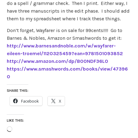
do a spell / grammar check. Then I print. Either way, I
have three manuscripts in the edit phase. I should add
them to my spreadsheet where I track these things.
Don’t forget, Wayfarer is on sale for 99cents!!!! Go to
Barnes & Nobles, Amazon or Smashwords to get it:
http://www.barnesandnoble.com/w/wayfarer-
eileen-troemel/1120325459?ean=9781501093852
http://www.amazon.com/dp/B00NDF36LO
https://www.smashwords.com/books/view/47396
0
SHARE THIS:
Facebook
X
LIKE THIS:
Loading…