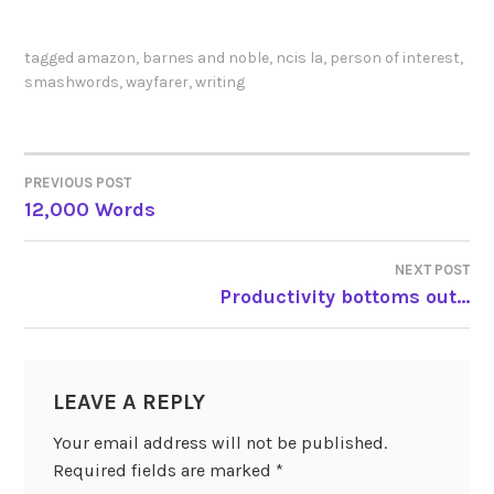
tagged
amazon
,
barnes and noble
,
ncis la
,
person of interest
,
smashwords
,
wayfarer
,
writing
PREVIOUS POST
POST
12,000 Words
NAVIGATION
NEXT POST
Productivity bottoms out…
LEAVE A REPLY
Your email address will not be published.
Required fields are marked
*