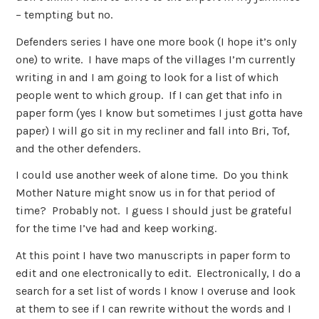
– tempting but no.
Defenders series I have one more book (I hope it’s only
one) to write. I have maps of the villages I’m currently
writing in and I am going to look for a list of which
people went to which group. If I can get that info in
paper form (yes I know but sometimes I just gotta have
paper) I will go sit in my recliner and fall into Bri, Tof,
and the other defenders.
I could use another week of alone time. Do you think
Mother Nature might snow us in for that period of
time? Probably not. I guess I should just be grateful
for the time I’ve had and keep working.
At this point I have two manuscripts in paper form to
edit and one electronically to edit. Electronically, I do a
search for a set list of words I know I overuse and look
at them to see if I can rewrite without the words and I