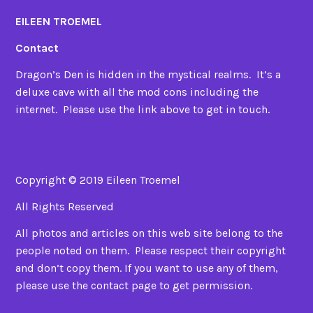
EILEEN TROEMEL
Contact
Dragon’s Den is hidden in the mystical realms. It’s a
deluxe cave with all the mod cons including the
internet. Please use the link above to get in touch.
Copyright © 2019 Eileen Troemel
All Rights Reserved
All photos and articles on this web site belong to the
people noted on them. Please respect their copyright
and don’t copy them. If you want to use any of them,
please use the contact page to get permission.