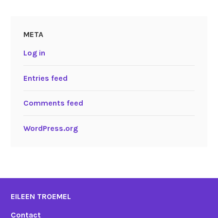
META
Log in
Entries feed
Comments feed
WordPress.org
EILEEN TROEMEL
Contact