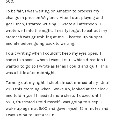
500.
To be fair, I was waiting on Amazon to process my
change in price on Wayfarer. After I quit playing and
got lunch, I started writing. I wrote all afternoon. I
wrote well into the night. I nearly forgot to eat but my
stomach was grumbling at me. I heated up supper
and ate before going back to writing.
I quit writing when I couldn’t keep my eyes open. I
came to a scene where I wasn’t sure which direction I
wanted to go so I wrote as far as I could and quit. This
was a little after midnight.
Turning out my light, I slept almost immediately. Until
2:30 this morning when I woke up, looked at the clock
and told myself I needed more sleep. I dozed until
5:30, frustrated I told myself I was going to sleep. I
woke up again at 6:00 and gave myself 15 minutes and
I was going to just get up.