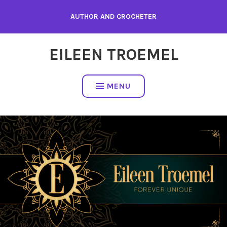
Skip
AUTHOR AND CROCHETER
to
content
EILEEN TROEMEL
MENU