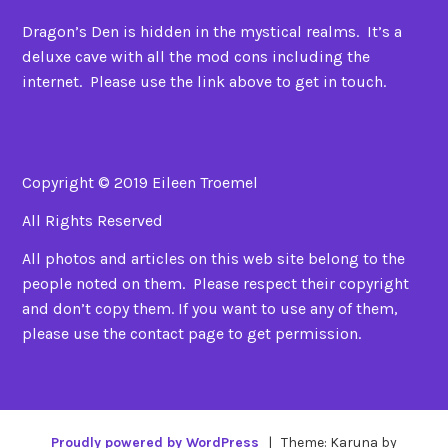
Dragon’s Den is hidden in the mystical realms. It’s a
deluxe cave with all the mod cons including the
internet. Please use the link above to get in touch.
Copyright © 2019 Eileen Troemel
All Rights Reserved
All photos and articles on this web site belong to the
people noted on them. Please respect their copyright
and don’t copy them. If you want to use any of them,
please use the contact page to get permission.
Proudly powered by WordPress
|
Theme: Karuna by