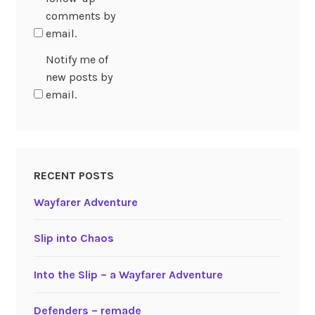
comments by
email.
Notify me of
new posts by
email.
RECENT POSTS
Wayfarer Adventure
Slip into Chaos
Into the Slip – a Wayfarer Adventure
Defenders – remade