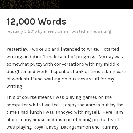
12,000 Words
february 5, 2015
by
eileentroemel
, posted in
life
,
writing
Yesterday, I woke up and intended to write. I started
writing and didn’t make a lot of progress. My day was
somewhat putzy with conversations with my middle
daughter and work. I spent a chunk of time taking care
of work stuff and waiting on business stuff for my
writing.
This of course means I was playing games on the
computer while I waited. I enjoy the games but by the
time I had lunch I was annoyed with myself. Here I am
alone in my house and instead of being productive, I
was playing Royal Envoy, Backgammon and Rummy