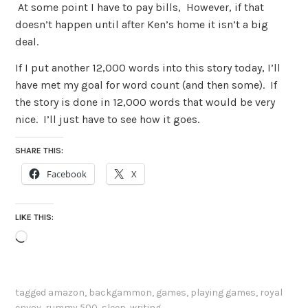
At some point I have to pay bills, However, if that
doesn’t happen until after Ken’s home it isn’t a big
deal.
If I put another 12,000 words into this story today, I’ll
have met my goal for word count (and then some). If
the story is done in 12,000 words that would be very
nice. I’ll just have to see how it goes.
SHARE THIS:
Facebook
X
LIKE THIS:
Loading…
tagged
amazon
,
backgammon
,
games
,
playing games
,
royal
envoy
,
rummy 500
,
sleep
,
writing