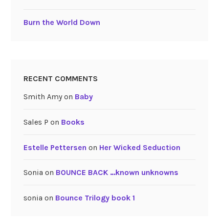
Burn the World Down
RECENT COMMENTS
Smith Amy
on
Baby
Sales P
on
Books
Estelle Pettersen
on
Her Wicked Seduction
Sonia
on
BOUNCE BACK …known unknowns
sonia
on
Bounce Trilogy book 1