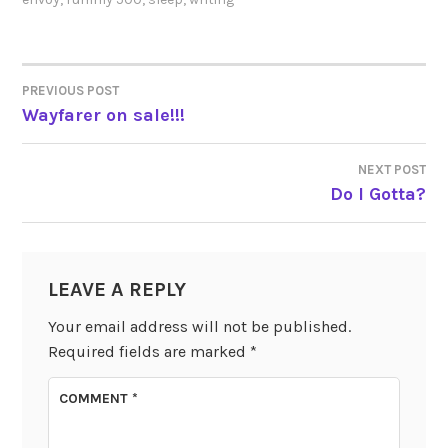
PREVIOUS POST
POST
Wayfarer on sale!!!
NAVIGATION
NEXT POST
Do I Gotta?
LEAVE A REPLY
Your email address will not be published.
Required fields are marked
*
COMMENT
*