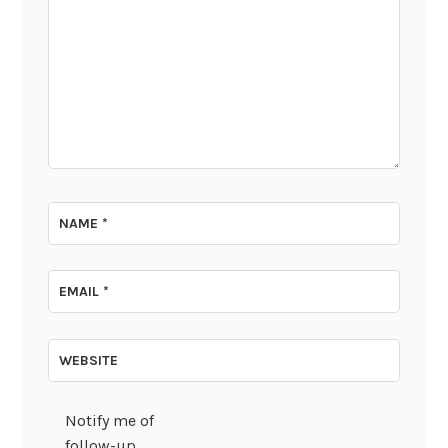
NAME
*
EMAIL
*
WEBSITE
Notify me of
follow-up