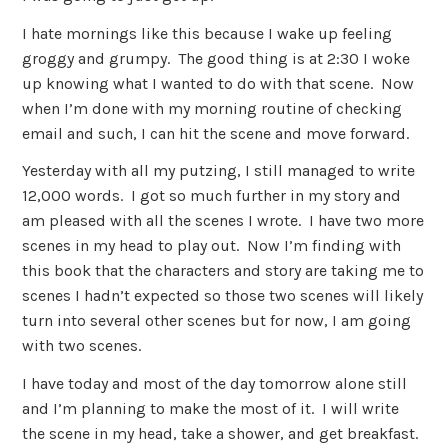
I hate mornings like this because I wake up feeling
groggy and grumpy. The good thing is at 2:30 I woke
up knowing what I wanted to do with that scene. Now
when I’m done with my morning routine of checking
email and such, I can hit the scene and move forward.
Yesterday with all my putzing, I still managed to write
12,000 words. I got so much further in my story and
am pleased with all the scenes I wrote. I have two more
scenes in my head to play out. Now I’m finding with
this book that the characters and story are taking me to
scenes I hadn’t expected so those two scenes will likely
turn into several other scenes but for now, I am going
with two scenes.
I have today and most of the day tomorrow alone still
and I’m planning to make the most of it. I will write
the scene in my head, take a shower, and get breakfast.