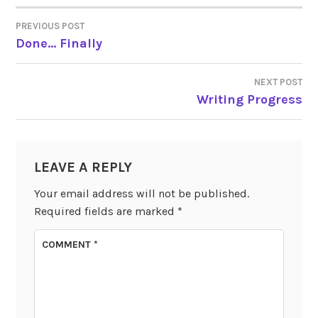
PREVIOUS POST
POST
Done… Finally
NAVIGATION
NEXT POST
Writing Progress
LEAVE A REPLY
Your email address will not be published.
Required fields are marked
*
COMMENT
*