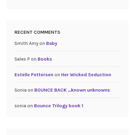
RECENT COMMENTS
Smith Amy
on
Baby
Sales P
on
Books
Estelle Pettersen
on
Her Wicked Seduction
Sonia
on
BOUNCE BACK …known unknowns
sonia
on
Bounce Trilogy book 1