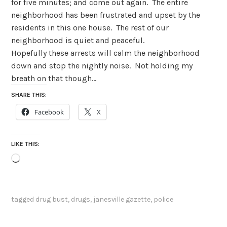
for five minutes; and come out again.
The entire
neighborhood has been frustrated and upset by the
residents in this one house.
The rest of our
neighborhood is quiet and peaceful.
Hopefully these arrests will calm the neighborhood
down and stop the nightly noise.
Not holding my
breath on that though…
SHARE THIS:
Facebook
X
LIKE THIS:
Loading…
tagged
drug bust
,
drugs
,
janesville gazette
,
police