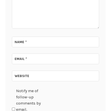
NAME
*
EMAIL
*
WEBSITE
Notify me of
follow-up
comments by
email.