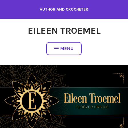
Skip
AUTHOR AND CROCHETER
to
content
EILEEN TROEMEL
MENU