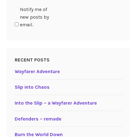
Notify me of
new posts by
email.
RECENT POSTS
Wayfarer Adventure
Slip into Chaos
Into the Slip – a Wayfarer Adventure
Defenders – remade
Burn the World Down