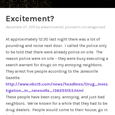
Excitement?
december 27, 2011
by
eileentroemel
, posted in uncategorized
At approximately 12:30 last night there was a lot of
pounding and noise next door.
I called the police only
to be told that there were already police on site.
The
reason police were on site – they were busy executing a
search warrant for drugs on my annoying neighbors.
They arrest five people according to the Janesville
Gazette.
http://www.nbc15.com/news/headlines/Drug_Inves
tigation_In_Janesville_136255153.html
These people have been scary, annoying, and just bad
neighbors.
We’ve known for a while that they had to be
drug dealers.
People would come to their house; go in