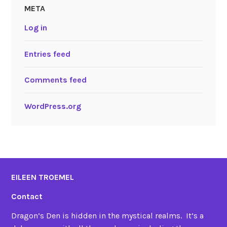
META
Log in
Entries feed
Comments feed
WordPress.org
EILEEN TROEMEL
Contact
Dragon’s Den is hidden in the mystical realms. It’s a