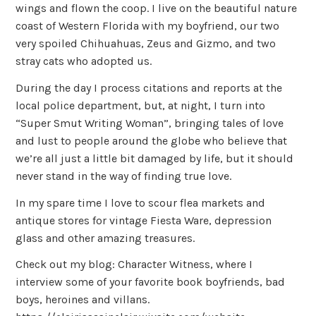
wings and flown the coop. I live on the beautiful nature
coast of Western Florida with my boyfriend, our two
very spoiled Chihuahuas, Zeus and Gizmo, and two
stray cats who adopted us.
During the day I process citations and reports at the
local police department, but, at night, I turn into
“Super Smut Writing Woman”, bringing tales of love
and lust to people around the globe who believe that
we’re all just a little bit damaged by life, but it should
never stand in the way of finding true love.
In my spare time I love to scour flea markets and
antique stores for vintage Fiesta Ware, depression
glass and other amazing treasures.
Check out my blog: Character Witness, where I
interview some of your favorite book boyfriends, bad
boys, heroines and villans.