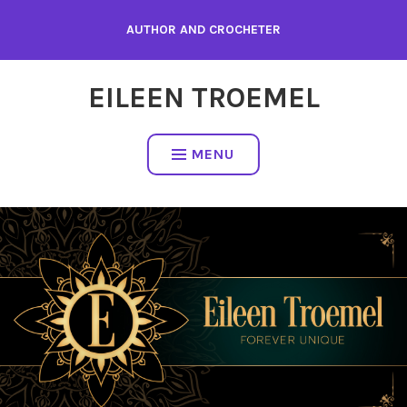
Skip
AUTHOR AND CROCHETER
to
content
EILEEN TROEMEL
MENU