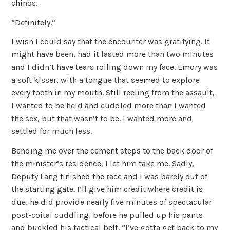
chinos.
“Definitely.”
I wish I could say that the encounter was gratifying. It
might have been, had it lasted more than two minutes
and I didn’t have tears rolling down my face. Emory was
a soft kisser, with a tongue that seemed to explore
every tooth in my mouth. Still reeling from the assault,
I wanted to be held and cuddled more than I wanted
the sex, but that wasn’t to be. I wanted more and
settled for much less.
Bending me over the cement steps to the back door of
the minister’s residence, I let him take me. Sadly,
Deputy Lang finished the race and I was barely out of
the starting gate. I’ll give him credit where credit is
due, he did provide nearly five minutes of spectacular
post-coital cuddling, before he pulled up his pants
and buckled his tactical belt. “I’ve gotta get back to my