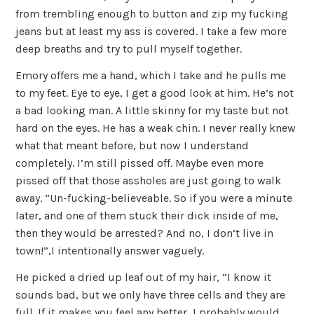
from trembling enough to button and zip my fucking
jeans but at least my ass is covered. I take a few more
deep breaths and try to pull myself together.
Emory offers me a hand, which I take and he pulls me
to my feet. Eye to eye, I get a good look at him. He’s not
a bad looking man. A little skinny for my taste but not
hard on the eyes. He has a weak chin. I never really knew
what that meant before, but now I understand
completely. I’m still pissed off. Maybe even more
pissed off that those assholes are just going to walk
away. “Un-fucking-believeable. So if you were a minute
later, and one of them stuck their dick inside of me,
then they would be arrested? And no, I don’t live in
town!”,I intentionally answer vaguely.
He picked a dried up leaf out of my hair, “I know it
sounds bad, but we only have three cells and they are
full. If it makes you feel any better, I probably would