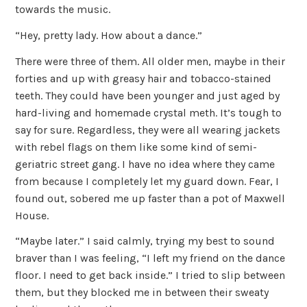
towards the music.
“Hey, pretty lady. How about a dance.”
There were three of them. All older men, maybe in their
forties and up with greasy hair and tobacco-stained
teeth. They could have been younger and just aged by
hard-living and homemade crystal meth. It’s tough to
say for sure. Regardless, they were all wearing jackets
with rebel flags on them like some kind of semi-
geriatric street gang. I have no idea where they came
from because I completely let my guard down. Fear, I
found out, sobered me up faster than a pot of Maxwell
House.
“Maybe later.” I said calmly, trying my best to sound
braver than I was feeling, “I left my friend on the dance
floor. I need to get back inside.” I tried to slip between
them, but they blocked me in between their sweaty