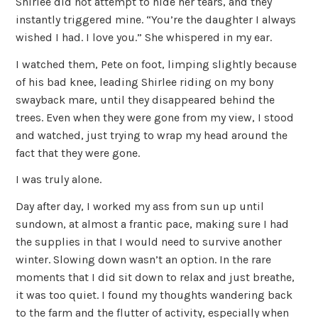
Shirlee did not attempt to hide her tears, and they
instantly triggered mine. “You’re the daughter I always
wished I had. I love you.” She whispered in my ear.
I watched them, Pete on foot, limping slightly because
of his bad knee, leading Shirlee riding on my bony
swayback mare, until they disappeared behind the
trees. Even when they were gone from my view, I stood
and watched, just trying to wrap my head around the
fact that they were gone.
I was truly alone.
Day after day, I worked my ass from sun up until
sundown, at almost a frantic pace, making sure I had
the supplies in that I would need to survive another
winter. Slowing down wasn’t an option. In the rare
moments that I did sit down to relax and just breathe,
it was too quiet. I found my thoughts wandering back
to the farm and the flutter of activity, especially when