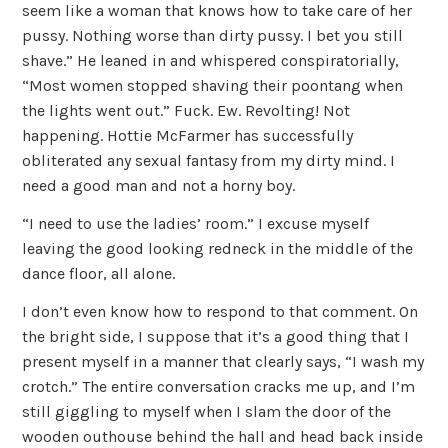
seem like a woman that knows how to take care of her
pussy. Nothing worse than dirty pussy. I bet you still
shave.” He leaned in and whispered conspiratorially,
“Most women stopped shaving their poontang when
the lights went out.” Fuck. Ew. Revolting! Not
happening. Hottie McFarmer has successfully
obliterated any sexual fantasy from my dirty mind. I
need a good man and not a horny boy.
“I need to use the ladies’ room.” I excuse myself
leaving the good looking redneck in the middle of the
dance floor, all alone.
I don’t even know how to respond to that comment. On
the bright side, I suppose that it’s a good thing that I
present myself in a manner that clearly says, “I wash my
crotch.” The entire conversation cracks me up, and I’m
still giggling to myself when I slam the door of the
wooden outhouse behind the hall and head back inside