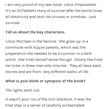
I am very proud of my new book, Lotus Empowered.
It’s an EOTWAWKI story of survival after the world loses
all electricity and tech. No viruses or zombies. Just
survival.
Tell us about the key characters.
Lotus McClean is the heroine. She grew up in a
commune with hippie parents, which was the
preparation she needed to be a survivor in a dark
world. She finds herself alone though. Slowly she finds
her tribe in three men who love her. They all have back
stories and are from very different walks of life.
What is your blurb or synopsis of the book?
The lights went out.
It wasn’t your run of the mill blackout. It was the
final step in a series of carefully orchestrated