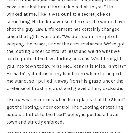
have just shot him if he stuck his dick in you.” He
winked at me, like it was our little secret joke or
something. He fucking winked! I’m sure he would have
shot the guy. Law Enforcement has certainly changed
since the lights went out. “We do a damn fine job of
keeping the peace, under the circumstances. We’ve got
the looting under control at least and we do what we
can to protect the law abiding citizens. What brought
you into town today, Miss McClean? It is Miss, isn’t it?”
He hadn’t yet released my hand from where he helped
me stand, so I pulled it away from his grasp under the
pretense of brushing dust and gravel off my backside.
I know what he means when he explains that the Sheriff
got the looting under control. The “Looting or stealing
equals a bullet to the head” policy is posted all over
town and strictly enforced.