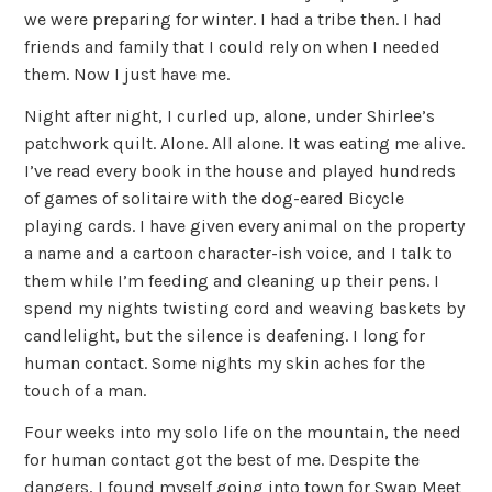
we were preparing for winter. I had a tribe then. I had
friends and family that I could rely on when I needed
them. Now I just have me.
Night after night, I curled up, alone, under Shirlee’s
patchwork quilt. Alone. All alone. It was eating me alive.
I’ve read every book in the house and played hundreds
of games of solitaire with the dog-eared Bicycle
playing cards. I have given every animal on the property
a name and a cartoon character-ish voice, and I talk to
them while I’m feeding and cleaning up their pens. I
spend my nights twisting cord and weaving baskets by
candlelight, but the silence is deafening. I long for
human contact. Some nights my skin aches for the
touch of a man.
Four weeks into my solo life on the mountain, the need
for human contact got the best of me. Despite the
dangers, I found myself going into town for Swap Meet