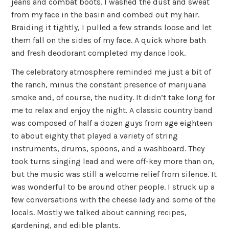
jeans and combat boots. I washed the dust and sweat
from my face in the basin and combed out my hair.
Braiding it tightly, I pulled a few strands loose and let
them fall on the sides of my face. A quick whore bath
and fresh deodorant completed my dance look.
The celebratory atmosphere reminded me just a bit of
the ranch, minus the constant presence of marijuana
smoke and, of course, the nudity. It didn’t take long for
me to relax and enjoy the night. A classic country band
was composed of half a dozen guys from age eighteen
to about eighty that played a variety of string
instruments, drums, spoons, and a washboard. They
took turns singing lead and were off-key more than on,
but the music was still a welcome relief from silence. It
was wonderful to be around other people. I struck up a
few conversations with the cheese lady and some of the
locals. Mostly we talked about canning recipes,
gardening, and edible plants.