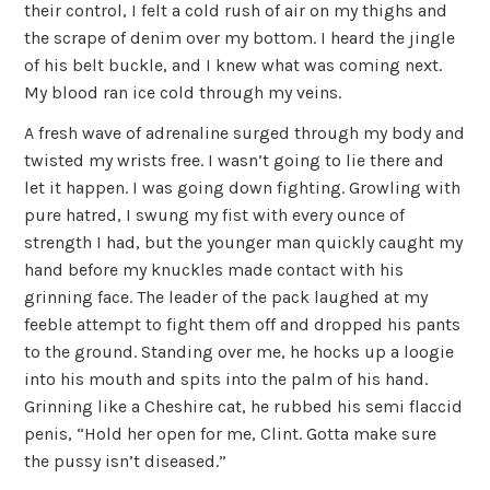
their control, I felt a cold rush of air on my thighs and
the scrape of denim over my bottom. I heard the jingle
of his belt buckle, and I knew what was coming next.
My blood ran ice cold through my veins.
A fresh wave of adrenaline surged through my body and
twisted my wrists free. I wasn’t going to lie there and
let it happen. I was going down fighting. Growling with
pure hatred, I swung my fist with every ounce of
strength I had, but the younger man quickly caught my
hand before my knuckles made contact with his
grinning face. The leader of the pack laughed at my
feeble attempt to fight them off and dropped his pants
to the ground. Standing over me, he hocks up a loogie
into his mouth and spits into the palm of his hand.
Grinning like a Cheshire cat, he rubbed his semi flaccid
penis, “Hold her open for me, Clint. Gotta make sure
the pussy isn’t diseased.”