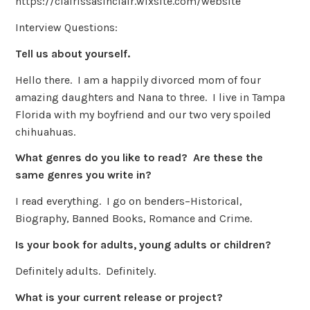
https://clairissasinclair.wixsite.com/website
Interview Questions:
Tell us about yourself.
Hello there. I am a happily divorced mom of four
amazing daughters and Nana to three. I live in Tampa
Florida with my boyfriend and our two very spoiled
chihuahuas.
What genres do you like to read? Are these the
same genres you write in?
I read everything. I go on benders–Historical,
Biography, Banned Books, Romance and Crime.
Is your book for adults, young adults or children?
Definitely adults. Definitely.
What is your current release or project?