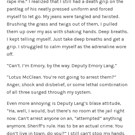
rape me.” I realized that I still had a death grip on the
pantleg of his neatly pressed uniform and forced
myself to let go. My jeans were tangled and twisted.
Brushing the grass and twigs out of them, I pulled
them up over my ass with shaking hands. Deep breaths.
I kept telling myself. Just take deep breaths and get a
grip. I struggled to calm myself as the adrenaline wore
off.
“Can’t. I’m Emory, by the way. Deputy Emory Lang.”
“Lotus McClean. You’re not going to arrest them?”
Anger, shock and disbelief, or some lethal combination
of all three surged through my system.
Even more annoying is Deputy Lang’s blase attitude,
“Ha, well, I would, but there’s no room at the jail right
now. Can’t arrest anyone on an, “attempted” anything
anymore. Sheriff’s rule. Has to be an actual crime. You
don’t live in town, do you?” I still can’t stop my hands