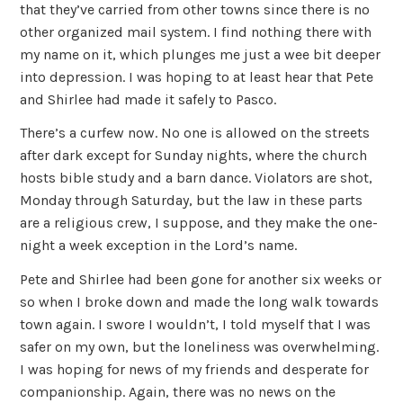
that they’ve carried from other towns since there is no
other organized mail system. I find nothing there with
my name on it, which plunges me just a wee bit deeper
into depression. I was hoping to at least hear that Pete
and Shirlee had made it safely to Pasco.
There’s a curfew now. No one is allowed on the streets
after dark except for Sunday nights, where the church
hosts bible study and a barn dance. Violators are shot,
Monday through Saturday, but the law in these parts
are a religious crew, I suppose, and they make the one-
night a week exception in the Lord’s name.
Pete and Shirlee had been gone for another six weeks or
so when I broke down and made the long walk towards
town again. I swore I wouldn’t, I told myself that I was
safer on my own, but the loneliness was overwhelming.
I was hoping for news of my friends and desperate for
companionship. Again, there was no news on the