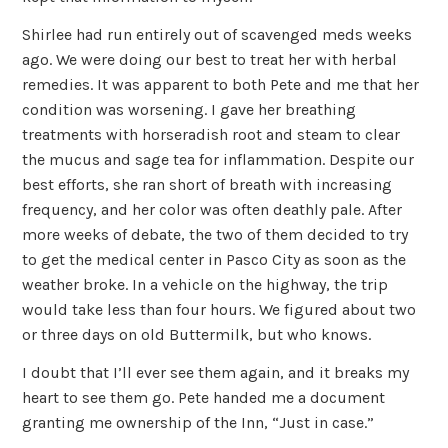
Shirlee had run entirely out of scavenged meds weeks
ago. We were doing our best to treat her with herbal
remedies. It was apparent to both Pete and me that her
condition was worsening. I gave her breathing
treatments with horseradish root and steam to clear
the mucus and sage tea for inflammation. Despite our
best efforts, she ran short of breath with increasing
frequency, and her color was often deathly pale. After
more weeks of debate, the two of them decided to try
to get the medical center in Pasco City as soon as the
weather broke. In a vehicle on the highway, the trip
would take less than four hours. We figured about two
or three days on old Buttermilk, but who knows.
I doubt that I’ll ever see them again, and it breaks my
heart to see them go. Pete handed me a document
granting me ownership of the Inn, “Just in case.”