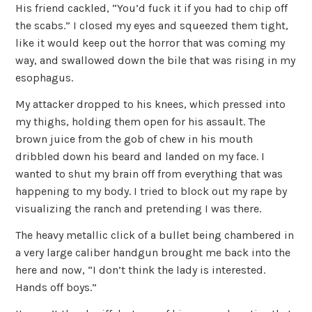
His friend cackled, “You’d fuck it if you had to chip off
the scabs.” I closed my eyes and squeezed them tight,
like it would keep out the horror that was coming my
way, and swallowed down the bile that was rising in my
esophagus.
My attacker dropped to his knees, which pressed into
my thighs, holding them open for his assault. The
brown juice from the gob of chew in his mouth
dribbled down his beard and landed on my face. I
wanted to shut my brain off from everything that was
happening to my body. I tried to block out my rape by
visualizing the ranch and pretending I was there.
The heavy metallic click of a bullet being chambered in
a very large caliber handgun brought me back into the
here and now, “I don’t think the lady is interested.
Hands off boys.”