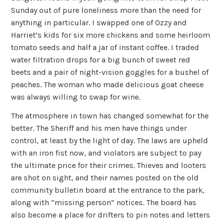
Sunday out of pure loneliness more than the need for
anything in particular. I swapped one of Ozzy and
Harriet’s kids for six more chickens and some heirloom
tomato seeds and half a jar of instant coffee. I traded
water filtration drops for a big bunch of sweet red
beets and a pair of night-vision goggles for a bushel of
peaches. The woman who made delicious goat cheese
was always willing to swap for wine.
The atmosphere in town has changed somewhat for the
better. The Sheriff and his men have things under
control, at least by the light of day. The laws are upheld
with an iron fist now, and violators are subject to pay
the ultimate price for their crimes. Thieves and looters
are shot on sight, and their names posted on the old
community bulletin board at the entrance to the park,
along with “missing person” notices. The board has
also become a place for drifters to pin notes and letters