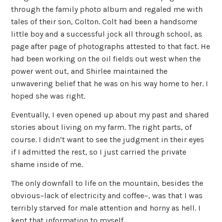
through the family photo album and regaled me with
tales of their son, Colton. Colt had been a handsome
little boy and a successful jock all through school, as
page after page of photographs attested to that fact. He
had been working on the oil fields out west when the
power went out, and Shirlee maintained the
unwavering belief that he was on his way home to her. I
hoped she was right.
Eventually, I even opened up about my past and shared
stories about living on my farm. The right parts, of
course. I didn’t want to see the judgment in their eyes
if I admitted the rest, so I just carried the private
shame inside of me.
The only downfall to life on the mountain, besides the
obvious–lack of electricity and coffee–, was that I was
terribly starved for male attention and horny as hell. I
kept that information to myself.