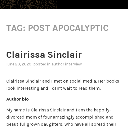
TAG:
POST APOCALYPTIC
Clairissa Sinclair
june 20, 2020
, posted in
author interview
Clairissa Sinclair and I met on social media. Her books
look interesting and I can’t wait to read them.
Author bio
My name is Clairissa Sinclair and I am the happily-
divorced mom of four amazingly accomplished and
beautiful grown daughters, who have all spread their