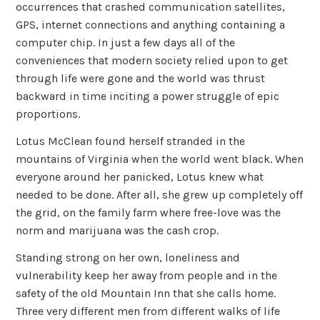
occurrences that crashed communication satellites,
GPS, internet connections and anything containing a
computer chip. In just a few days all of the
conveniences that modern society relied upon to get
through life were gone and the world was thrust
backward in time inciting a power struggle of epic
proportions.
Lotus McClean found herself stranded in the
mountains of Virginia when the world went black. When
everyone around her panicked, Lotus knew what
needed to be done. After all, she grew up completely off
the grid, on the family farm where free-love was the
norm and marijuana was the cash crop.
Standing strong on her own, loneliness and
vulnerability keep her away from people and in the
safety of the old Mountain Inn that she calls home.
Three very different men from different walks of life