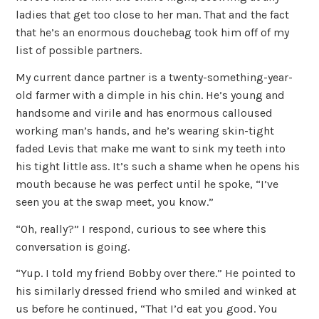
ladies that get too close to her man. That and the fact
that he’s an enormous douchebag took him off of my
list of possible partners.
My current dance partner is a twenty-something-year-
old farmer with a dimple in his chin. He’s young and
handsome and virile and has enormous calloused
working man’s hands, and he’s wearing skin-tight
faded Levis that make me want to sink my teeth into
his tight little ass. It’s such a shame when he opens his
mouth because he was perfect until he spoke, “I’ve
seen you at the swap meet, you know.”
“Oh, really?” I respond, curious to see where this
conversation is going.
“Yup. I told my friend Bobby over there.” He pointed to
his similarly dressed friend who smiled and winked at
us before he continued, “That I’d eat you good. You