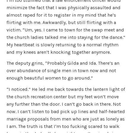
I’m too stunned that a law enforcement officer would
minimize the fact that I was physically assaulted and
almost raped for it to register in my mind that he’s
flirting with me. Awkwardly, but still flirting with a
victim. “Um, yes. I came to town for the swap meet and
the church ladies talked me into staying for the dance.”
My heartbeat is slowly returning to a normal rhythm
and my knees aren’t knocking together anymore.
The deputy grins, “Probably Gilda and Ida. There’s an
over abundance of single men in town now and not
enough beautiful women to go around.”
“I noticed.” He led me back towards the lantern light of
the church recreation center but my feet won’t move
any further than the door. I can’t go back in there. Not
now. I can’t listen to bad pick up lines and half-hearted
marriage proposals from men who are just as lonely as
I am. The truth is that I’m too fucking scared to walk