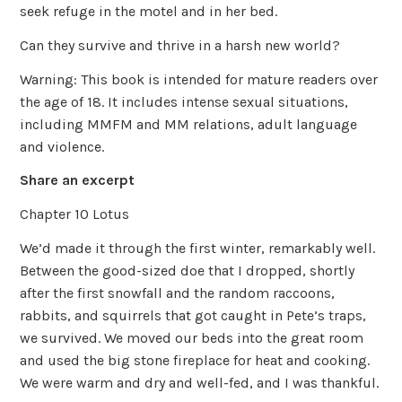
seek refuge in the motel and in her bed.
Can they survive and thrive in a harsh new world?
Warning: This book is intended for mature readers over
the age of 18. It includes intense sexual situations,
including MMFM and MM relations, adult language
and violence.
Share an excerpt
Chapter 10 Lotus
We’d made it through the first winter, remarkably well.
Between the good-sized doe that I dropped, shortly
after the first snowfall and the random raccoons,
rabbits, and squirrels that got caught in Pete’s traps,
we survived. We moved our beds into the great room
and used the big stone fireplace for heat and cooking.
We were warm and dry and well-fed, and I was thankful.