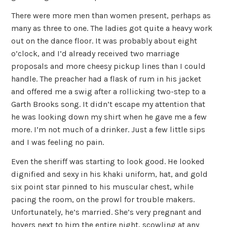
There were more men than women present, perhaps as
many as three to one. The ladies got quite a heavy work
out on the dance floor. It was probably about eight
o’clock, and I’d already received two marriage
proposals and more cheesy pickup lines than I could
handle. The preacher had a flask of rum in his jacket
and offered me a swig after a rollicking two-step to a
Garth Brooks song. It didn’t escape my attention that
he was looking down my shirt when he gave me a few
more. I’m not much of a drinker. Just a few little sips
and I was feeling no pain.
Even the sheriff was starting to look good. He looked
dignified and sexy in his khaki uniform, hat, and gold
six point star pinned to his muscular chest, while
pacing the room, on the prowl for trouble makers.
Unfortunately, he’s married. She’s very pregnant and
hovers next to him the entire night, scowling at any