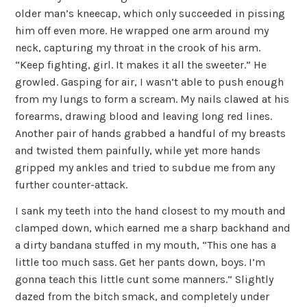
older man’s kneecap, which only succeeded in pissing
him off even more. He wrapped one arm around my
neck, capturing my throat in the crook of his arm.
“Keep fighting, girl. It makes it all the sweeter.” He
growled. Gasping for air, I wasn’t able to push enough
from my lungs to form a scream. My nails clawed at his
forearms, drawing blood and leaving long red lines.
Another pair of hands grabbed a handful of my breasts
and twisted them painfully, while yet more hands
gripped my ankles and tried to subdue me from any
further counter-attack.
I sank my teeth into the hand closest to my mouth and
clamped down, which earned me a sharp backhand and
a dirty bandana stuffed in my mouth, “This one has a
little too much sass. Get her pants down, boys. I’m
gonna teach this little cunt some manners.” Slightly
dazed from the bitch smack, and completely under