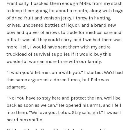
Frantically, I packed them enough MREs from my stash
to keep them going for about a month, along with bags
of dried fruit and venison jerky. I threw in hunting
knives, unopened bottles of liquor, and a brand new
bow and quiver of arrows to trade for medical care and
pills. It was all they could carry, and I wished there was
more. Hell, I would have sent them with my entire
truckload of survival supplies if it would buy this
wonderful woman more time with our family.
“I wish you’d let me come with you.” I started. We’d had
this same argument a dozen times, but Pete was
adamant.
“No! You have to stay here and protect the Inn. We’ll be
back as soon as we can.” He opened his arms, and I fell
into them. “We love you, Lotus. Stay safe, girl.” I swear I
heard him sniffle.