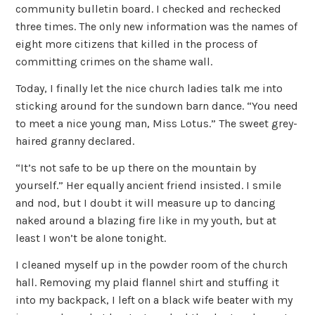
community bulletin board. I checked and rechecked
three times. The only new information was the names of
eight more citizens that killed in the process of
committing crimes on the shame wall.
Today, I finally let the nice church ladies talk me into
sticking around for the sundown barn dance. “You need
to meet a nice young man, Miss Lotus.” The sweet grey-
haired granny declared.
“It’s not safe to be up there on the mountain by
yourself.” Her equally ancient friend insisted. I smile
and nod, but I doubt it will measure up to dancing
naked around a blazing fire like in my youth, but at
least I won’t be alone tonight.
I cleaned myself up in the powder room of the church
hall. Removing my plaid flannel shirt and stuffing it
into my backpack, I left on a black wife beater with my