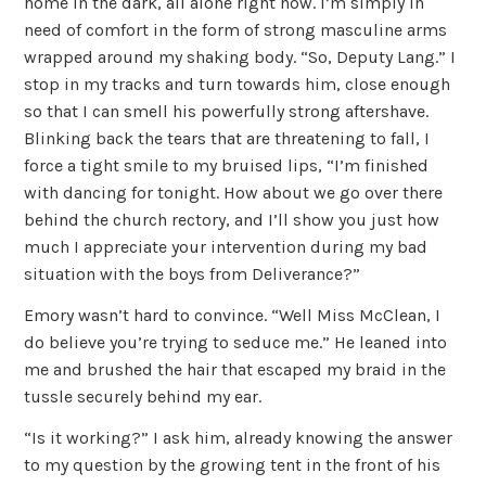
home in the dark, all alone right now. I’m simply in
need of comfort in the form of strong masculine arms
wrapped around my shaking body. “So, Deputy Lang.” I
stop in my tracks and turn towards him, close enough
so that I can smell his powerfully strong aftershave.
Blinking back the tears that are threatening to fall, I
force a tight smile to my bruised lips, “I’m finished
with dancing for tonight. How about we go over there
behind the church rectory, and I’ll show you just how
much I appreciate your intervention during my bad
situation with the boys from Deliverance?”
Emory wasn’t hard to convince. “Well Miss McClean, I
do believe you’re trying to seduce me.” He leaned into
me and brushed the hair that escaped my braid in the
tussle securely behind my ear.
“Is it working?” I ask him, already knowing the answer
to my question by the growing tent in the front of his