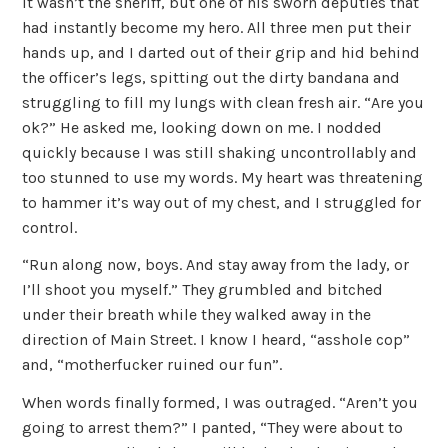
It wasn’t the sheriff, but one of his sworn deputies that
had instantly become my hero. All three men put their
hands up, and I darted out of their grip and hid behind
the officer’s legs, spitting out the dirty bandana and
struggling to fill my lungs with clean fresh air. “Are you
ok?” He asked me, looking down on me. I nodded
quickly because I was still shaking uncontrollably and
too stunned to use my words. My heart was threatening
to hammer it’s way out of my chest, and I struggled for
control.
“Run along now, boys. And stay away from the lady, or
I’ll shoot you myself.” They grumbled and bitched
under their breath while they walked away in the
direction of Main Street. I know I heard, “asshole cop”
and, “motherfucker ruined our fun”.
When words finally formed, I was outraged. “Aren’t you
going to arrest them?” I panted, “They were about to