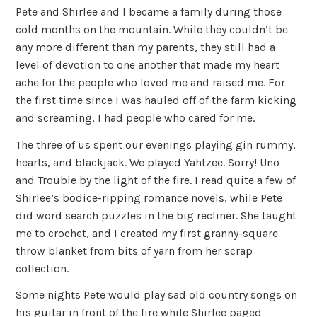
Pete and Shirlee and I became a family during those
cold months on the mountain. While they couldn’t be
any more different than my parents, they still had a
level of devotion to one another that made my heart
ache for the people who loved me and raised me. For
the first time since I was hauled off of the farm kicking
and screaming, I had people who cared for me.
The three of us spent our evenings playing gin rummy,
hearts, and blackjack. We played Yahtzee. Sorry! Uno
and Trouble by the light of the fire. I read quite a few of
Shirlee’s bodice-ripping romance novels, while Pete
did word search puzzles in the big recliner. She taught
me to crochet, and I created my first granny-square
throw blanket from bits of yarn from her scrap
collection.
Some nights Pete would play sad old country songs on
his guitar in front of the fire while Shirlee paged