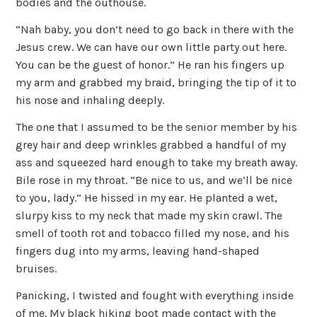
bodies and the outhouse.
“Nah baby, you don’t need to go back in there with the
Jesus crew. We can have our own little party out here.
You can be the guest of honor.” He ran his fingers up
my arm and grabbed my braid, bringing the tip of it to
his nose and inhaling deeply.
The one that I assumed to be the senior member by his
grey hair and deep wrinkles grabbed a handful of my
ass and squeezed hard enough to take my breath away.
Bile rose in my throat. “Be nice to us, and we’ll be nice
to you, lady.” He hissed in my ear. He planted a wet,
slurpy kiss to my neck that made my skin crawl. The
smell of tooth rot and tobacco filled my nose, and his
fingers dug into my arms, leaving hand-shaped
bruises.
Panicking, I twisted and fought with everything inside
of me. My black hiking boot made contact with the