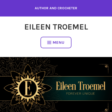
Skip
AUTHOR AND CROCHETER
to
content
EILEEN TROEMEL
MENU