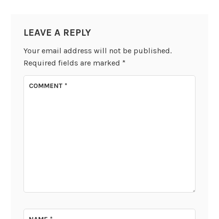
LEAVE A REPLY
Your email address will not be published.
Required fields are marked
*
COMMENT
*