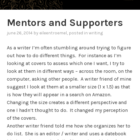
Mentors and Supporters
june 26, 2014
by
eileentroemel
, posted in
writing
As a writer I’m often stumbling around trying to figure
out how to do different things. For instance as I’m
looking at covers to assess which one I want, I try to
look at them in different ways – across the room, on the
computer, asking other people. A writer friend of mine
suggest I look at them at a smaller size (1 x 1.5) as that
is how they will appear in a search on Amazon.
Changing the size creates a different perspective and
one I hadn’t thought to do. It changed my perception
of the covers.
Another writer friend told me how she organizes her to
do list. She is an editor / writer and uses a datebook