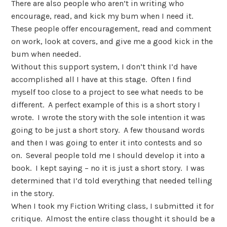
There are also people who aren’t in writing who
encourage, read, and kick my bum when I need it.
These people offer encouragement, read and comment
on work, look at covers, and give me a good kick in the
bum when needed.
Without this support system, I don’t think I’d have
accomplished all I have at this stage. Often I find
myself too close to a project to see what needs to be
different. A perfect example of this is a short story I
wrote. I wrote the story with the sole intention it was
going to be just a short story. A few thousand words
and then I was going to enter it into contests and so
on. Several people told me I should develop it into a
book. I kept saying – no it is just a short story. I was
determined that I’d told everything that needed telling
in the story.
When I took my Fiction Writing class, I submitted it for
critique. Almost the entire class thought it should be a