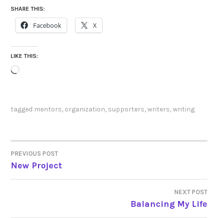
SHARE THIS:
Facebook
X
LIKE THIS:
Loading…
tagged
mentors
,
organization
,
supporters
,
writers
,
writing
PREVIOUS POST
POST
New Project
NAVIGATION
NEXT POST
Balancing My Life