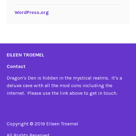
WordPress.org
EILEEN TROEMEL
Contact
Dragon’s Den is hidden in the mystical realms. It’s a
deluxe cave with all the mod cons including the
internet. Please use the link above to get in touch.
Copyright © 2019 Eileen Troemel
All Rights Reserved