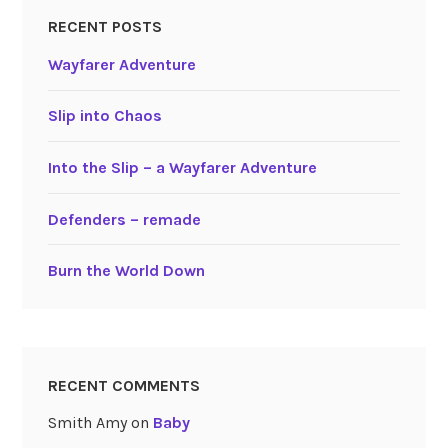
RECENT POSTS
Wayfarer Adventure
Slip into Chaos
Into the Slip – a Wayfarer Adventure
Defenders – remade
Burn the World Down
RECENT COMMENTS
Smith Amy
on
Baby