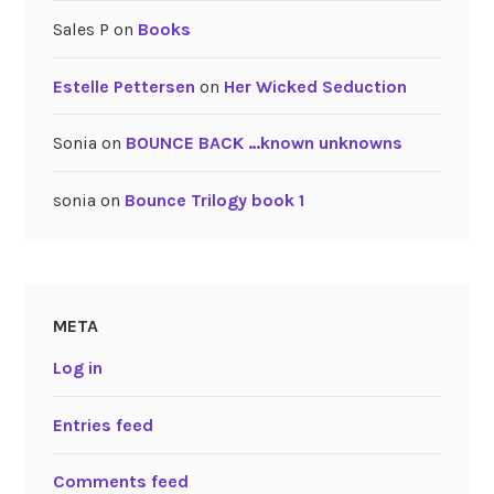
Sales P
on
Books
Estelle Pettersen
on
Her Wicked Seduction
Sonia
on
BOUNCE BACK …known unknowns
sonia
on
Bounce Trilogy book 1
META
Log in
Entries feed
Comments feed