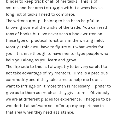
binder to keep track of all of her tasks. This is of
course another area I struggle with. I always have a
long list of tasks I need to complete.
The writer’s group I belong to has been helpful in
knowing some of the tricks of the trade. You can read
tons of books but I’ve never seen a book written on
these type of practical functions in the writing field.
Mostly I think you have to figure out what works for
you. It is nice though to have mentor type people who
help you along as you learn and grow.
The flip side to this is I always try to be very careful to
not take advantage of my mentors. Time is a precious
commodity and if they take time to help me I don’t
want to infringe on it more than is necessary. I prefer to
give as to them as much as they give to me. Obviously
we are at different places for experience. I happen to be
wonderful at software so I offer up my experience in
that area when they need assistance.