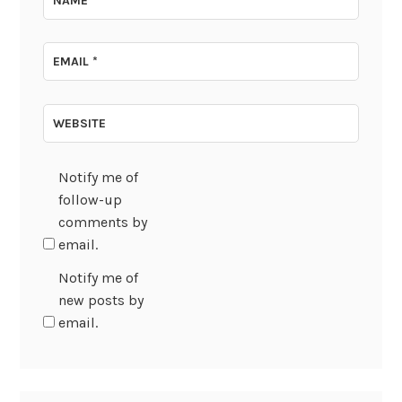
NAME
*
EMAIL
*
WEBSITE
Notify me of
follow-up
comments by
email.
Notify me of
new posts by
email.