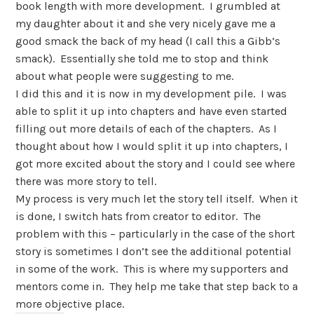
book length with more development. I grumbled at
my daughter about it and she very nicely gave me a
good smack the back of my head (I call this a Gibb’s
smack). Essentially she told me to stop and think
about what people were suggesting to me.
I did this and it is now in my development pile. I was
able to split it up into chapters and have even started
filling out more details of each of the chapters. As I
thought about how I would split it up into chapters, I
got more excited about the story and I could see where
there was more story to tell.
My process is very much let the story tell itself. When it
is done, I switch hats from creator to editor. The
problem with this – particularly in the case of the short
story is sometimes I don’t see the additional potential
in some of the work. This is where my supporters and
mentors come in. They help me take that step back to a
more objective place.