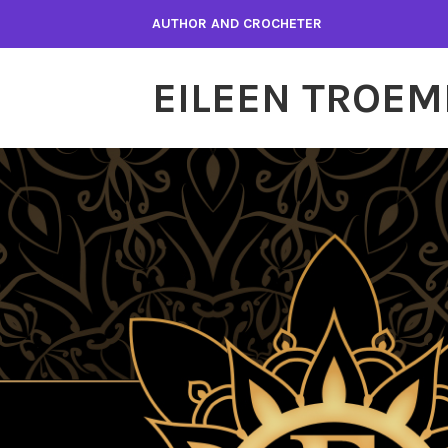
Skip
AUTHOR AND CROCHETER
to
content
EILEEN TROEM