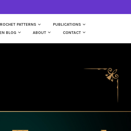
ROCHET PATTERNS
PUBLICATIONS
EN BLOG
ABOUT
CONTACT