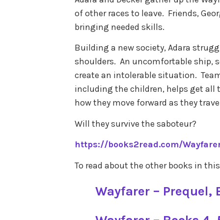
of other races to leave. Friends, Geo
bringing needed skills.
Building a new society, Adara struggl
shoulders. An uncomfortable ship, 
create an intolerable situation. Tea
including the children, helps get all
how they move forward as they trave
Will they survive the saboteur?
https://books2read.com/Wayfare
To read about the other books in this
Wayfarer – Prequel, B