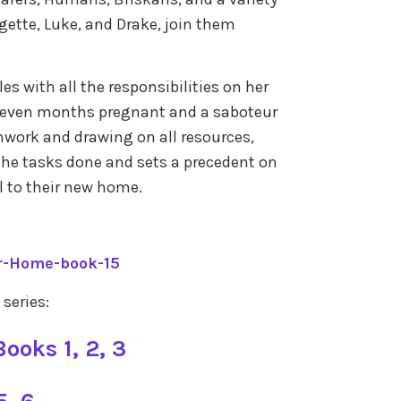
rgette, Luke, and Drake, join them
es with all the responsibilities on her
seven months pregnant and a saboteur
mwork and drawing on all resources,
 the tasks done and sets a precedent on
l to their new home.
r-Home-book-15
 series:
ooks 1, 2, 3