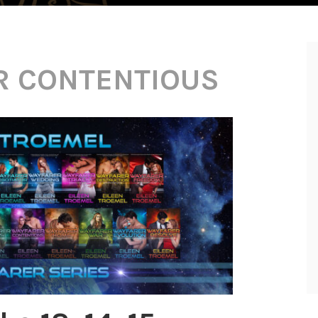
R CONTENTIOUS