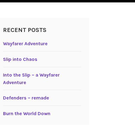
RECENT POSTS
Wayfarer Adventure
Slip into Chaos
Into the Slip – a Wayfarer
Adventure
Defenders – remade
Burn the World Down