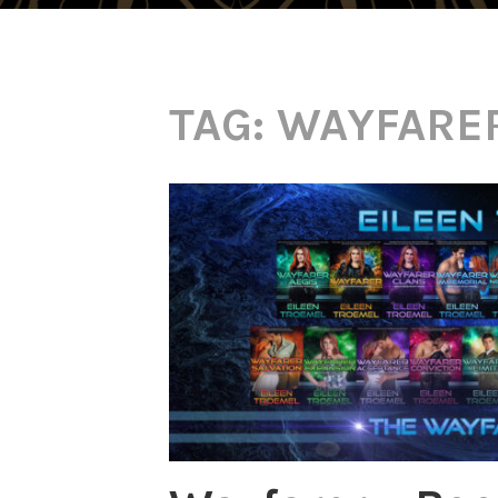
TAG:
WAYFARE