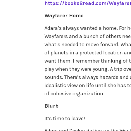
https://books2read.com/Wayfare
Wayfarer Home
Adara’s always wanted a home. For her
Wayfarers and a bunch of others ne
what’s needed to move forward. What
of planets in a protected location a
want them. I remember thinking of t
play when they were young. A trip ove
sounds. There’s always hazards and 
idealistic view on life until she has 
of cohesive organization.
Blurb
It’s time to leave!
Adara and Decker gather up the Wayf