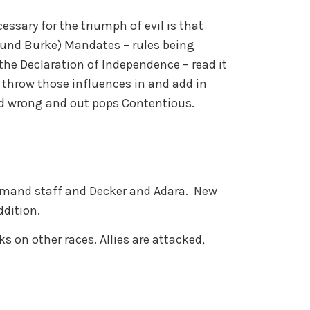
essary for the triumph of evil is that
und Burke) Mandates – rules being
he Declaration of Independence – read it
o throw those influences in and add in
nd wrong and out pops Contentious.
mmand staff and Decker and Adara. New
ddition.
s on other races. Allies are attacked,