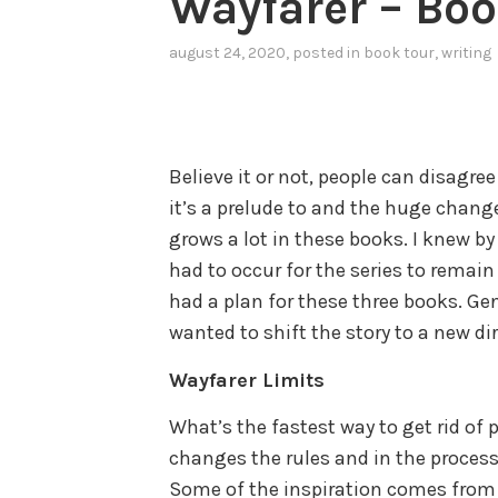
Wayfarer – Book
august 24, 2020
, posted in
book tour
,
writing
Believe it or not, people can disagree
it’s a prelude to and the huge change
grows a lot in these books. I knew b
had to occur for the series to remain
had a plan for these three books. Gene
wanted to shift the story to a new di
Wayfarer Limits
What’s the fastest way to get rid o
changes the rules and in the process
Some of the inspiration comes from 