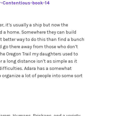
r-Contentious-book-14
, it’s usually a ship but now the
ed a home. Somewhere they can build
 better way to do this than find a bunch
nd go there away from those who don’t
he Oregon Trail my daughters used to
r a long distance isn’t as simple as it
difficulties. Adara has a somewhat
to organize a lot of people into some sort
arers, Humans, Briskans, and a variety