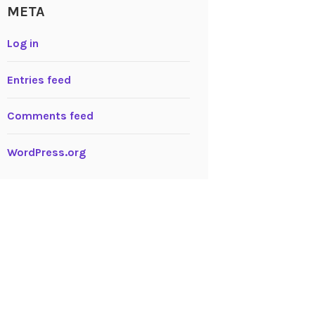
META
Log in
Entries feed
Comments feed
WordPress.org