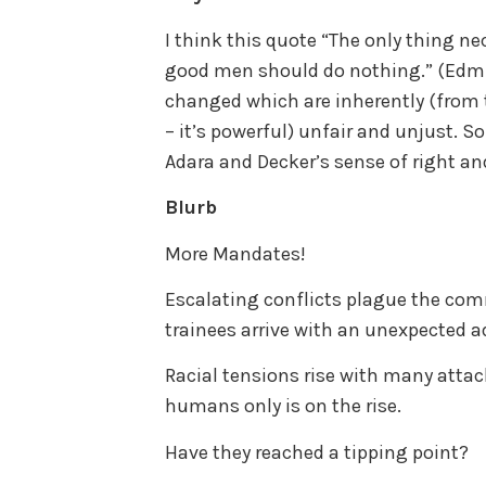
I think this quote “The only thing nec
good men should do nothing.” (Edm
changed which are inherently (from t
– it’s powerful) unfair and unjust. S
Adara and Decker’s sense of right a
Blurb
More Mandates!
Escalating conflicts plague the co
trainees arrive with an unexpected a
Racial tensions rise with many attack
humans only is on the rise.
Have they reached a tipping point?