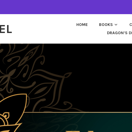
EL
HOME
BOOKS
C
DRAGON’S D