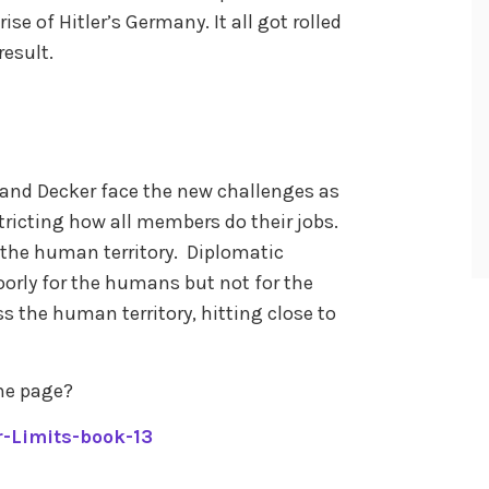
ise of Hitler’s Germany. It all got rolled
result.
 and Decker face the new challenges as
icting how all members do their jobs.
 the human territory. Diplomatic
oorly for the humans but not for the
ss the human territory, hitting close to
me page?
-Limits-book-13