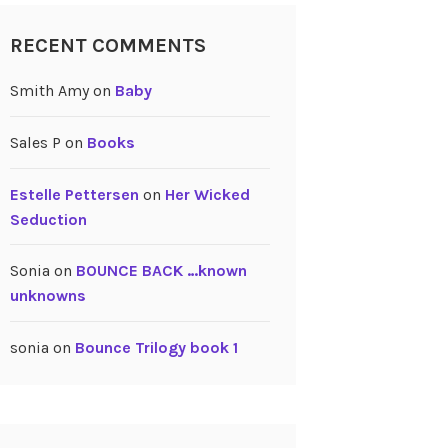
RECENT COMMENTS
Smith Amy
on
Baby
Sales P
on
Books
Estelle Pettersen
on
Her Wicked
Seduction
Sonia
on
BOUNCE BACK …known
unknowns
sonia
on
Bounce Trilogy book 1