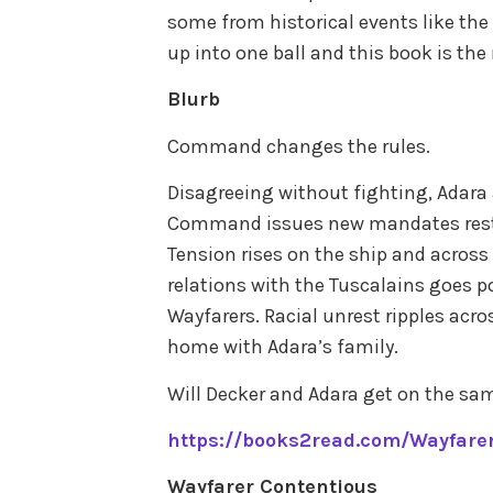
some from historical events like the r
up into one ball and this book is the 
Blurb
Command changes the rules.
Disagreeing without fighting, Adara
Command issues new mandates restr
Tension rises on the ship and across
relations with the Tuscalains goes p
Wayfarers. Racial unrest ripples acro
home with Adara’s family.
Will Decker and Adara get on the sa
https://books2read.com/Wayfarer
Wayfarer Contentious