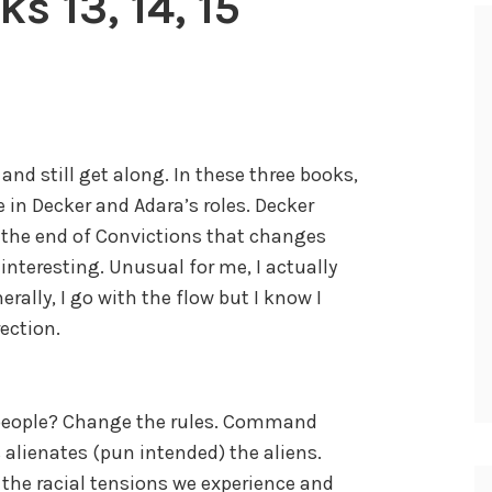
s 13, 14, 15
 and still get along. In these three books,
 in Decker and Adara’s roles. Decker
y the end of Convictions that changes
 interesting. Unusual for me, I actually
rally, I go with the flow but I know I
rection.
f people? Change the rules. Command
 alienates (pun intended) the aliens.
the racial tensions we experience and