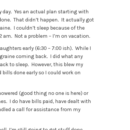
y day. Yes an actual plan starting with
done. That didn’t happen. It actually got
aine. I couldn’t sleep because of the
 2 am. Not a problem – I’m on vacation.
aughters early (6:30 – 7:00 ish). While I
migraine coming back. I did what any
ack to sleep. However, this blew my
bills done early so I could work on
showered (good thing no one is here) or
s. I do have bills paid, have dealt with
dled a call for assistance from my
ell, I’m still going to get stuff done.