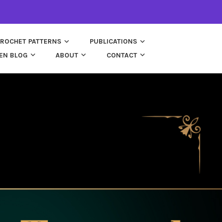
ROCHET PATTERNS
PUBLICATIONS
EN BLOG
ABOUT
CONTACT