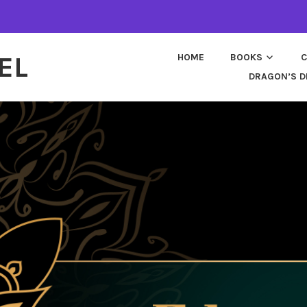
EL
HOME
BOOKS
C
DRAGON’S D