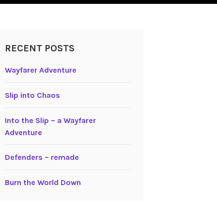
RECENT POSTS
Wayfarer Adventure
Slip into Chaos
Into the Slip – a Wayfarer
Adventure
Defenders – remade
Burn the World Down