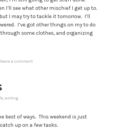
n I’ll see what other mischief I get up to.
but I may try to tackle it tomorrow. I’ll
ered. I’ve got other things on my to do
ng through some clothes, and organizing
leave a comment
s
ife
,
writing
e best of ways. This weekend is just
 catch up on a few tasks.