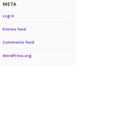
META
Log in
Entries feed
Comments feed
WordPress.org