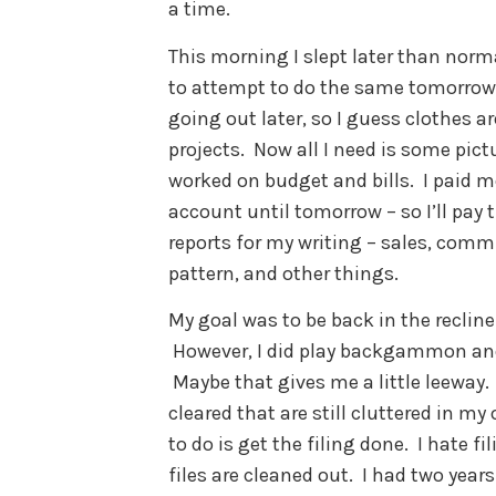
a time.
This morning I slept later than norma
to attempt to do the same tomorrow. 
going out later, so I guess clothes a
projects. Now all I need is some pict
worked on budget and bills. I paid m
account until tomorrow – so I’ll pay
reports for my writing – sales, comm
pattern, and other things.
My goal was to be back in the recliner
However, I did play backgammon a
Maybe that gives me a little leeway.
cleared that are still cluttered in my
to do is get the filing done. I hate f
files are cleaned out. I had two yea