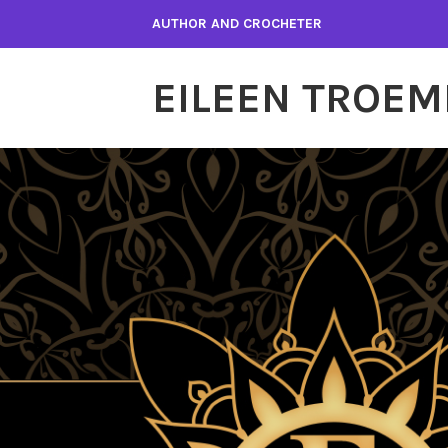
Skip
AUTHOR AND CROCHETER
to
content
EILEEN TROEM