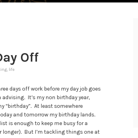
ay Off
ting
,
life
three days off work before my day job goes
h advising. It’s my non birthday year,
my “birthday”. At least somewhere
oday and tomorrow my birthday lands.
list is enough to keep me busy for a
 longer). But I’m tackling things one at