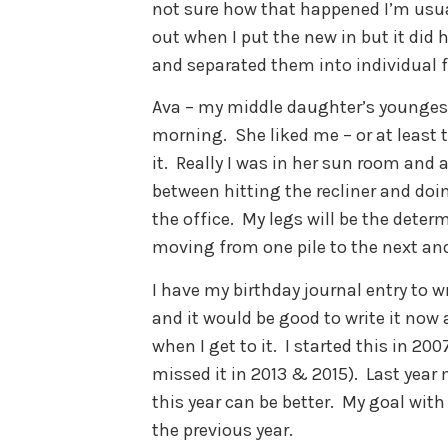
not sure how that happened I’m usual
out when I put the new in but it did h
and separated them into individual fi
Ava – my middle daughter’s youngest 
morning. She liked me – or at least t
it. Really I was in her sun room and
between hitting the recliner and do
the office. My legs will be the determ
moving from one pile to the next and
I have my birthday journal entry to wri
and it would be good to write it now 
when I get to it. I started this in 200
missed it in 2013 & 2015). Last year
this year can be better. My goal with
the previous year.