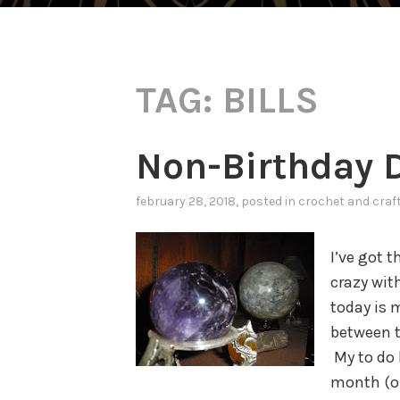
TAG:
BILLS
Non-Birthday D
february 28, 2018
, posted in
crochet and craf
I’ve got 
crazy wit
today is 
between t
My to do 
month (or