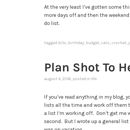
At the very least I’ve gotten some t
more days off and then the weekend s
do list.
tagged
bills
,
birthday
,
budget
,
cats
,
crochet
,
Plan Shot To He
august 4, 2016
, posted in
life
If you’ve read anything in my blog, y
lists all the time and work off them 
a list I’m working off. Don’t get me
second. But I wrote up a general list
was on vacation.