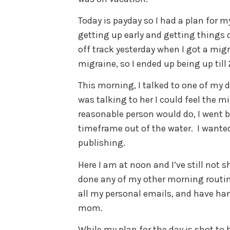
Today is payday so I had a plan for m
getting up early and getting things 
off track yesterday when I got a migr
migraine, so I ended up being up till
This morning, I talked to one of my d
was talking to her I could feel the 
reasonable person would do, I went b
timeframe out of the water. I wanted 
publishing.
Here I am at noon and I’ve still not 
done any of my other morning routine
all my personal emails, and have han
mom.
While my plan for the day is shot to h