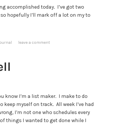
hing accomplished today. I’ve got two
o hopefully I’ll mark off a lot on my to
journal
leave a comment
ll
ou know I’m a list maker. I make to do
to keep myself on track. All week I’ve had
 wrong, I’m not one who schedules every
 of things I wanted to get done while I