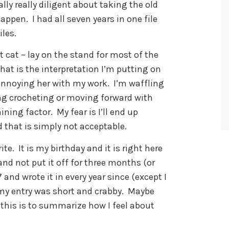
ly really diligent about taking the old
appen. I had all seven years in one file
les.
cat – lay on the stand for most of the
hat is the interpretation I’m putting on
 annoying her with my work. I’m waffling
ing crocheting or moving forward with
ining factor. My fear is I’ll end up
 that is simply not acceptable.
te. It is my birthday and it is right here
and not put it off for three months (or
7 and wrote it in every year since (except I
 my entry was short and crabby. Maybe
 this is to summarize how I feel about