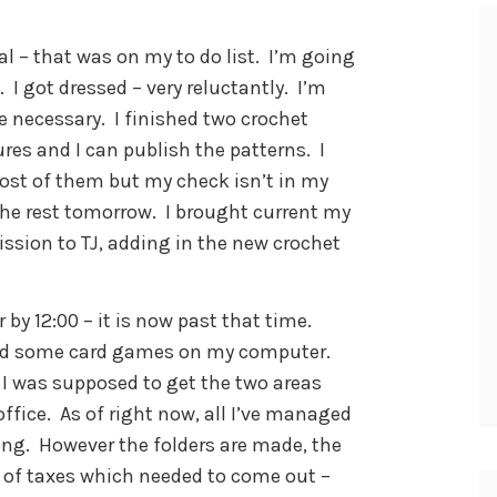
l – that was on my to do list. I’m going
I got dressed – very reluctantly. I’m
re necessary. I finished two crochet
ures and I can publish the patterns. I
ost of them but my check isn’t in my
 the rest tomorrow. I brought current my
ission to TJ, adding in the new crochet
 by 12:00 – it is now past that time.
nd some card games on my computer.
 I was supposed to get the two areas
 office. As of right now, all I’ve managed
iling. However the folders are made, the
rs of taxes which needed to come out –