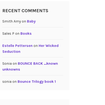
RECENT COMMENTS
Smith Amy
on
Baby
Sales P
on
Books
Estelle Pettersen
on
Her Wicked
Seduction
Sonia
on
BOUNCE BACK …known
unknowns
sonia
on
Bounce Trilogy book 1