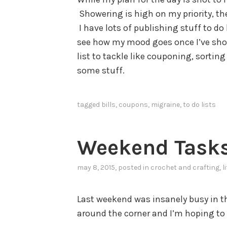
Showering is high on my priority, the
I have lots of publishing stuff to do 
see how my mood goes once I’ve show
list to tackle like couponing, sorti
some stuff.
tagged
bills
,
coupons
,
migraine
,
to do lists
Weekend Task
may 8, 2015
, posted in
crochet and crafting
,
l
Last weekend was insanely busy in th
around the corner and I’m hoping to